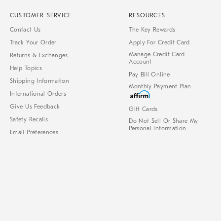
CUSTOMER SERVICE
RESOURCES
Contact Us
The Key Rewards
Track Your Order
Apply For Credit Card
Manage Credit Card
Returns & Exchanges
Account
Help Topics
Pay Bill Online
Shipping Information
Monthly Payment Plan
International Orders
Give Us Feedback
Gift Cards
Safety Recalls
Do Not Sell Or Share My
Personal Information
Email Preferences