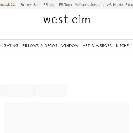
iness
Pottery Barn
PB Kids
PB Teen
Williams Sonoma
WS Home
Reju
LIGHTING
PILLOWS & DECOR
WINDOW
ART & MIRRORS
KITCHEN