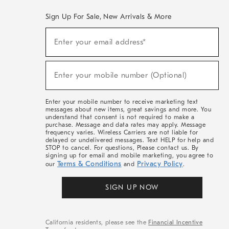
Sign Up For Sale, New Arrivals & More
(required)
Sign
Enter your email address*
Up
For
Sale,
(required)
New
Enter your mobile number (Optional)
Arrivals
&
More
Enter your mobile number to receive marketing text
messages about new items, great savings and more. You
understand that consent is not required to make a
purchase. Message and data rates may apply. Message
frequency varies. Wireless Carriers are not liable for
delayed or undelivered messages. Text HELP for help and
STOP to cancel. For questions, Please contact us. By
signing up for email and mobile marketing, you agree to
Terms & Conditions
Privacy Policy
our
and
.
SIGN UP NOW
California residents, please see the
Financial Incentive