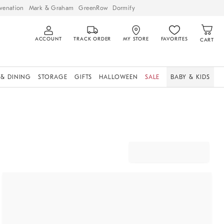
venation
Mark & Graham
GreenRow
Dormify
ACCOUNT
TRACK ORDER
MY STORE
FAVORITES
CART
 & DINING
STORAGE
GIFTS
HALLOWEEN
SALE
BABY & KIDS