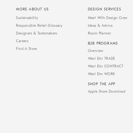
MORE ABOUT US
DESIGN SERVICES
Sustainability
Meet With Design Crew
Responsible Retail Glossary
Ideas & Advice
Designers & Tastemakers
Room Planner
Careers
B2B PROGRAMS
Find A Store
Overview
West Elm TRADE
West Elm CONTRACT
West Elm WORK
SHOP THE APP
Apple Store Download