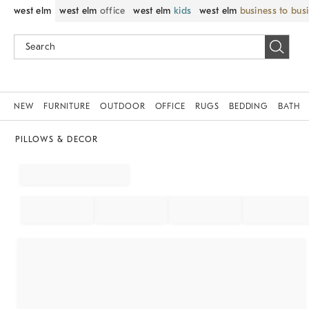
west elm
west elm
office
west elm
kids
west elm
business to bus
NEW
FURNITURE
OUTDOOR
OFFICE
RUGS
BEDDING
BATH
PILLOWS & DECOR