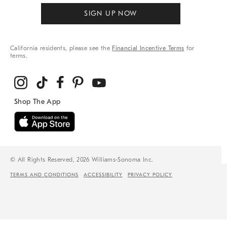
SIGN UP NOW
California residents, please see the
Financial Incentive Terms
for
terms.
© All Rights Reserved, 2026 Williams-Sonoma Inc.
TERMS AND CONDITIONS
ACCESSIBILITY
PRIVACY POLICY