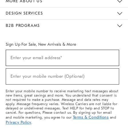
MORE ABOUT US
Sustainability
Responsible Retail Glossary
Designers & Tastemakers
Careers
Find A Store
DESIGN SERVICES
Meet With Design Crew
Ideas & Advice
Room Planner
B2B PROGRAMS
Overview
West Elm TRADE
West Elm CONTRACT
West Elm WORK
Sign Up For Sale, New Arrivals & More
(required)
Sign
Enter your email address*
Up
For
Sale,
(required)
New
Enter your mobile number (Optional)
Arrivals
&
More
Enter your mobile number to receive marketing text messages about
new items, great savings and more. You understand that consent is
not required to make a purchase. Message and data rates may
apply. Message frequency varies. Wireless Carriers are not liable for
delayed or undelivered messages. Text HELP for help and STOP to
cancel. For questions, Please contact us. By signing up for email
Terms & Conditions
and mobile marketing, you agree to our
and
Privacy Policy
.