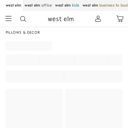
west elm
west elm
office
west elm
kids
west elm
business to bus
PILLOWS & DECOR