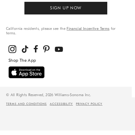
SIGN UP NOW
California residents, please see the
Financial Incentive Terms
for
terms.
© All Rights Reserved, 2026 Williams-Sonoma Inc.
TERMS AND CONDITIONS
ACCESSIBILITY
PRIVACY POLICY