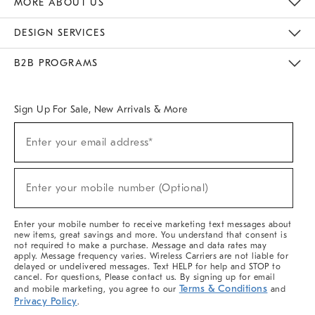
MORE ABOUT US
Sustainability
Responsible Retail Glossary
Designers & Tastemakers
Careers
Find A Store
DESIGN SERVICES
Meet With Design Crew
Ideas & Advice
Room Planner
B2B PROGRAMS
Overview
West Elm TRADE
West Elm CONTRACT
West Elm WORK
Sign Up For Sale, New Arrivals & More
(required)
Sign
Enter your email address*
Up
For
Sale,
(required)
New
Enter your mobile number (Optional)
Arrivals
&
More
Enter your mobile number to receive marketing text messages about
new items, great savings and more. You understand that consent is
not required to make a purchase. Message and data rates may
apply. Message frequency varies. Wireless Carriers are not liable for
delayed or undelivered messages. Text HELP for help and STOP to
cancel. For questions, Please contact us. By signing up for email
Terms & Conditions
and mobile marketing, you agree to our
and
Privacy Policy
.