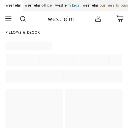
west elm
west elm
office
west elm
kids
west elm
business to bus
PILLOWS & DECOR