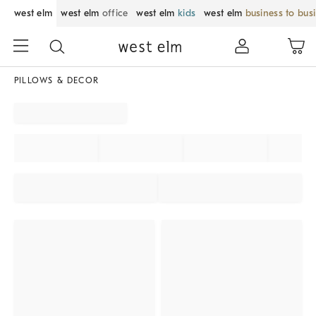
west elm
west elm
office
west elm
kids
west elm
business to bus
PILLOWS & DECOR