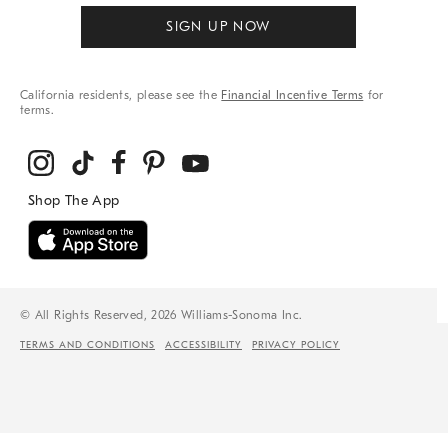
SIGN UP NOW
California residents, please see the
Financial Incentive Terms
for
terms.
© All Rights Reserved, 2026 Williams-Sonoma Inc.
TERMS AND CONDITIONS
ACCESSIBILITY
PRIVACY POLICY