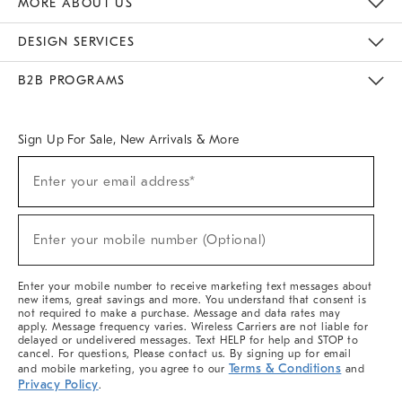
MORE ABOUT US
Sustainability
Responsible Retail Glossary
Designers & Tastemakers
Careers
Find A Store
DESIGN SERVICES
Meet With Design Crew
Ideas & Advice
Room Planner
B2B PROGRAMS
Overview
West Elm TRADE
West Elm CONTRACT
West Elm WORK
Sign Up For Sale, New Arrivals & More
(required)
Sign
Enter your email address*
Up
For
Sale,
(required)
New
Enter your mobile number (Optional)
Arrivals
&
More
Enter your mobile number to receive marketing text messages about
new items, great savings and more. You understand that consent is
not required to make a purchase. Message and data rates may
apply. Message frequency varies. Wireless Carriers are not liable for
delayed or undelivered messages. Text HELP for help and STOP to
cancel. For questions, Please contact us. By signing up for email
Terms & Conditions
and mobile marketing, you agree to our
and
Privacy Policy
.