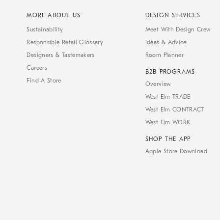
MORE ABOUT US
DESIGN SERVICES
Sustainability
Meet With Design Crew
Responsible Retail Glossary
Ideas & Advice
Designers & Tastemakers
Room Planner
Careers
B2B PROGRAMS
Find A Store
Overview
West Elm TRADE
West Elm CONTRACT
West Elm WORK
SHOP THE APP
Apple Store Download