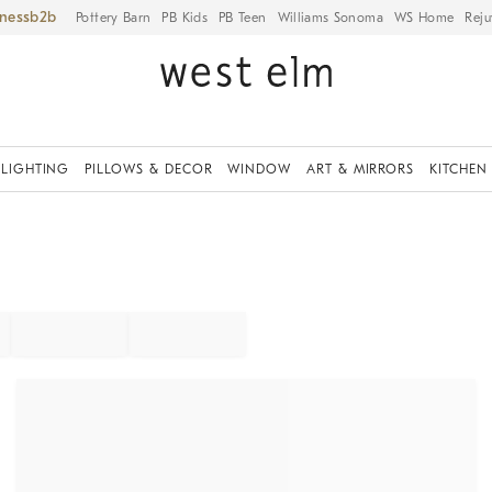
iness
Pottery Barn
PB Kids
PB Teen
Williams Sonoma
WS Home
Reju
LIGHTING
PILLOWS & DECOR
WINDOW
ART & MIRRORS
KITCHEN