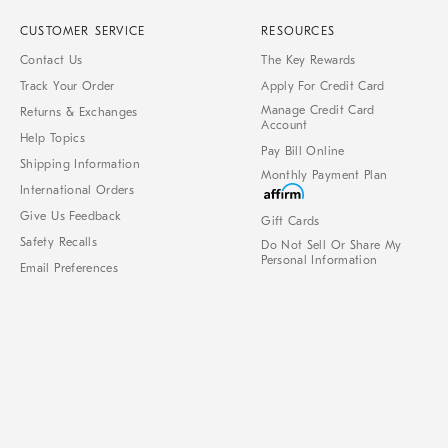
CUSTOMER SERVICE
RESOURCES
Contact Us
The Key Rewards
Track Your Order
Apply For Credit Card
Manage Credit Card
Returns & Exchanges
Account
Help Topics
Pay Bill Online
Shipping Information
Monthly Payment Plan
International Orders
Give Us Feedback
Gift Cards
Safety Recalls
Do Not Sell Or Share My
Personal Information
Email Preferences