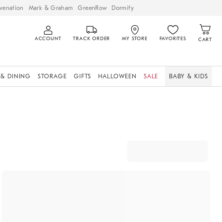
venation
Mark & Graham
GreenRow
Dormify
ACCOUNT
TRACK ORDER
MY STORE
FAVORITES
CART
 & DINING
STORAGE
GIFTS
HALLOWEEN
SALE
BABY & KIDS