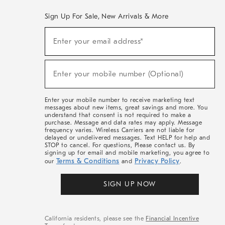
Sign Up For Sale, New Arrivals & More
(required)
Sign
Enter your email address*
Up
For
Sale,
(required)
New
Enter your mobile number (Optional)
Arrivals
&
More
Enter your mobile number to receive marketing text
messages about new items, great savings and more. You
understand that consent is not required to make a
purchase. Message and data rates may apply. Message
frequency varies. Wireless Carriers are not liable for
delayed or undelivered messages. Text HELP for help and
STOP to cancel. For questions, Please contact us. By
signing up for email and mobile marketing, you agree to
Terms & Conditions
Privacy Policy
our
and
.
SIGN UP NOW
California residents, please see the
Financial Incentive