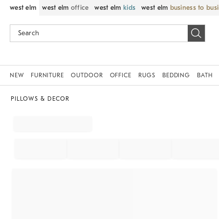
west elm
west elm
office
west elm
kids
west elm
business to bus
NEW
FURNITURE
OUTDOOR
OFFICE
RUGS
BEDDING
BATH
PILLOWS & DECOR