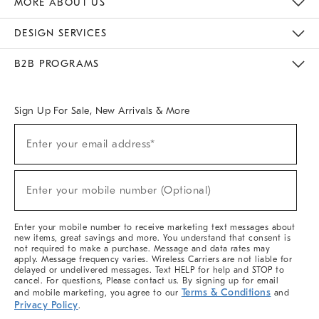
MORE ABOUT US
Sustainability
Responsible Retail Glossary
Designers & Tastemakers
Careers
Find A Store
DESIGN SERVICES
Meet With Design Crew
Ideas & Advice
Room Planner
B2B PROGRAMS
Overview
West Elm TRADE
West Elm CONTRACT
West Elm WORK
Sign Up For Sale, New Arrivals & More
(required)
Sign
Enter your email address*
Up
For
Sale,
(required)
New
Enter your mobile number (Optional)
Arrivals
&
More
Enter your mobile number to receive marketing text messages about
new items, great savings and more. You understand that consent is
not required to make a purchase. Message and data rates may
apply. Message frequency varies. Wireless Carriers are not liable for
delayed or undelivered messages. Text HELP for help and STOP to
cancel. For questions, Please contact us. By signing up for email
Terms & Conditions
and mobile marketing, you agree to our
and
Privacy Policy
.