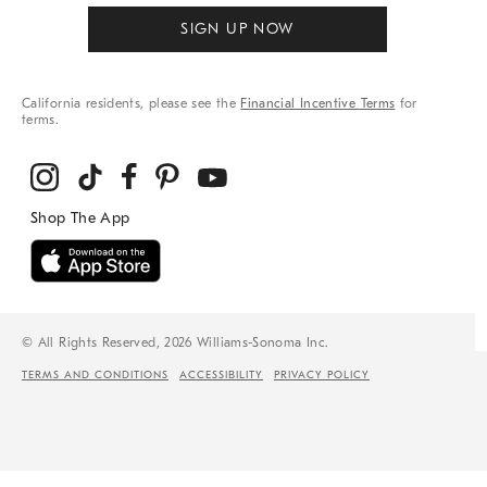
SIGN UP NOW
California residents, please see the
Financial Incentive Terms
for
terms.
© All Rights Reserved, 2026 Williams-Sonoma Inc.
TERMS AND CONDITIONS
ACCESSIBILITY
PRIVACY POLICY