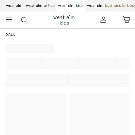
west elm
west elm
office
west elm
kids
west elm
business to bus
SALE