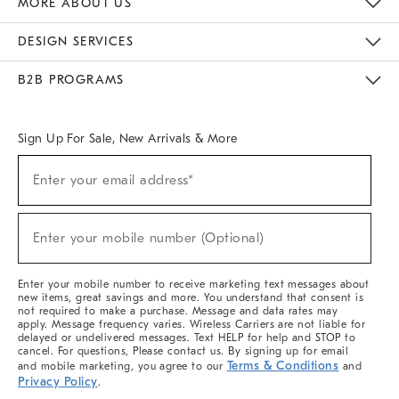
MORE ABOUT US
Sustainability
Responsible Retail Glossary
Designers & Tastemakers
Careers
Find A Store
DESIGN SERVICES
Meet With Design Crew
Ideas & Advice
Room Planner
B2B PROGRAMS
Overview
West Elm TRADE
West Elm CONTRACT
West Elm WORK
Sign Up For Sale, New Arrivals & More
(required)
Sign
Enter your email address*
Up
For
Sale,
(required)
New
Enter your mobile number (Optional)
Arrivals
&
More
Enter your mobile number to receive marketing text messages about
new items, great savings and more. You understand that consent is
not required to make a purchase. Message and data rates may
apply. Message frequency varies. Wireless Carriers are not liable for
delayed or undelivered messages. Text HELP for help and STOP to
cancel. For questions, Please contact us. By signing up for email
Terms & Conditions
and mobile marketing, you agree to our
and
Privacy Policy
.