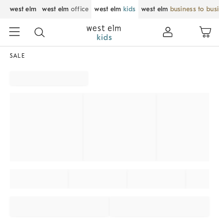
west elm
west elm
office
west elm
kids
west elm
business to bus
SALE