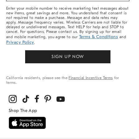
More
Enter your mobile number to receive marketing text messages about
new items, great savings and more. You understand that consent is
not required to make a purchase. Message and data rates may
apply. Message frequency varies. Wireless Carriers are not liable for
delayed or undelivered messages. Text HELP for help and STOP to
cancel. For questions, Please contact us. By signing up for email
Terms & Conditions
and mobile marketing, you agree to our
and
Privacy Policy
.
SIGN UP NOW
California residents, please see the
Financial Incentive Terms
for
terms.