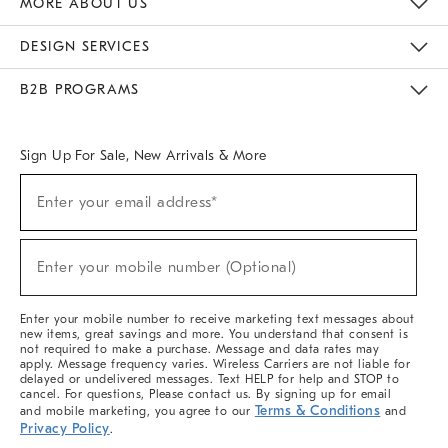
MORE ABOUT US
Sustainability
Responsible Retail Glossary
Designers & Tastemakers
Careers
Find A Store
DESIGN SERVICES
Meet With Design Crew
Ideas & Advice
Room Planner
B2B PROGRAMS
Overview
West Elm TRADE
West Elm CONTRACT
West Elm WORK
Sign Up For Sale, New Arrivals & More
(required)
Sign
Enter your email address*
Up
For
Sale,
(required)
New
Enter your mobile number (Optional)
Arrivals
&
More
Enter your mobile number to receive marketing text messages about
new items, great savings and more. You understand that consent is
not required to make a purchase. Message and data rates may
apply. Message frequency varies. Wireless Carriers are not liable for
delayed or undelivered messages. Text HELP for help and STOP to
cancel. For questions, Please contact us. By signing up for email
Terms & Conditions
and mobile marketing, you agree to our
and
Privacy Policy
.