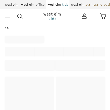
west elm
west elm
office
west elm
kids
west elm
business to bus
SALE