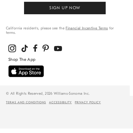
SIGN UP NOW
California residents, please see the
Financial Incentive Terms
for
terms.
© All Rights Reserved, 2026 Williams-Sonoma Inc.
TERMS AND CONDITIONS
ACCESSIBILITY
PRIVACY POLICY