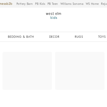
iness
Pottery Barn
PB Kids
PB Teen
Williams Sonoma
WS Home
Reju
BEDDING & BATH
DECOR
RUGS
TOYS 