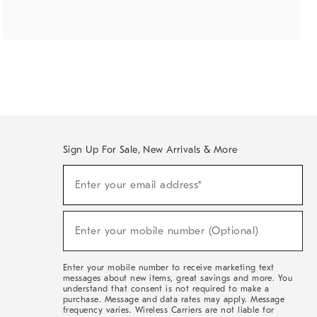
Sign Up For Sale, New Arrivals & More
(required)
Sign
Enter your email address*
Up
For
Sale,
(required)
New
Enter your mobile number (Optional)
Arrivals
&
More
Enter your mobile number to receive marketing text
messages about new items, great savings and more. You
understand that consent is not required to make a
purchase. Message and data rates may apply. Message
frequency varies. Wireless Carriers are not liable for