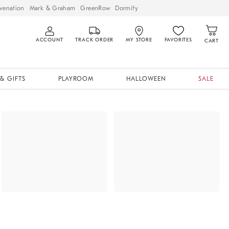
venation
Mark & Graham
GreenRow
Dormify
ACCOUNT
TRACK ORDER
MY STORE
FAVORITES
CART
& GIFTS
PLAYROOM
HALLOWEEN
SALE