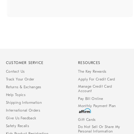
CUSTOMER SERVICE
RESOURCES
Contact Us
The Key Rewards
Track Your Order
Apply For Credit Card
Manage Credit Card
Returns & Exchanges
Account
Help Topics
Pay Bill Online
Shipping Information
Monthly Payment Plan
International Orders
Give Us Feedback
Gift Cards
Safety Recalls
Do Not Sell Or Share My
Personal Information
Kids Product Registration