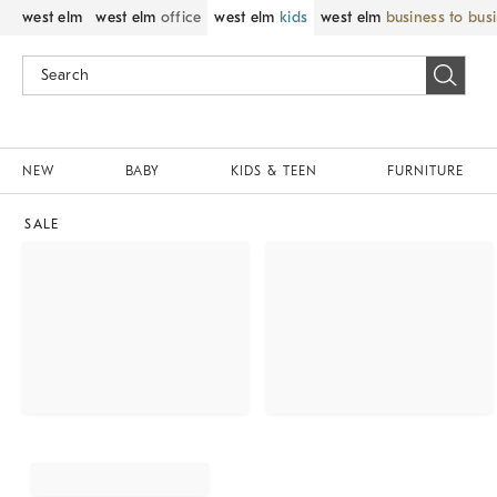
west elm
west elm
office
west elm
kids
west elm
business to bus
NEW
BABY
KIDS & TEEN
FURNITURE
SALE