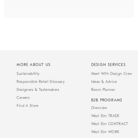
MORE ABOUT US
DESIGN SERVICES
Sustainability
Meet With Design Crew
Responsible Retail Glossary
Ideas & Advice
Designers & Tastemakers
Room Planner
Careers
B2B PROGRAMS
Find A Store
Overview
West Elm TRADE
West Elm CONTRACT
West Elm WORK