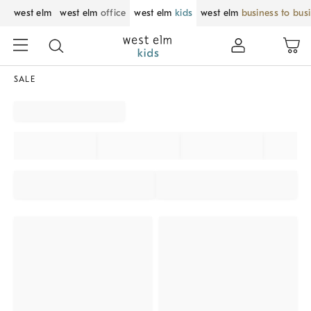
west elm
west elm
office
west elm
kids
west elm
business to bus
SALE