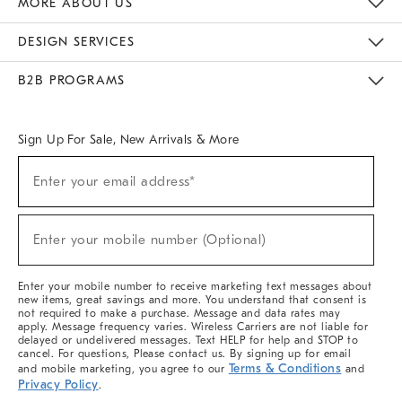
MORE ABOUT US
Sustainability
Responsible Retail Glossary
Designers & Tastemakers
Careers
Find A Store
DESIGN SERVICES
Meet With Design Crew
Ideas & Advice
Room Planner
B2B PROGRAMS
Overview
West Elm TRADE
West Elm CONTRACT
West Elm WORK
Sign Up For Sale, New Arrivals & More
(required)
Sign
Enter your email address*
Up
For
Sale,
(required)
New
Enter your mobile number (Optional)
Arrivals
&
More
Enter your mobile number to receive marketing text messages about
new items, great savings and more. You understand that consent is
not required to make a purchase. Message and data rates may
apply. Message frequency varies. Wireless Carriers are not liable for
delayed or undelivered messages. Text HELP for help and STOP to
cancel. For questions, Please contact us. By signing up for email
Terms & Conditions
and mobile marketing, you agree to our
and
Privacy Policy
.