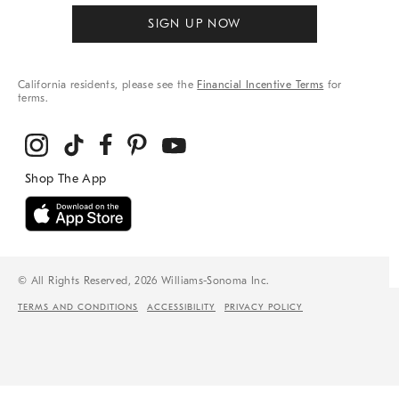
SIGN UP NOW
California residents, please see the
Financial Incentive Terms
for
terms.
© All Rights Reserved, 2026 Williams-Sonoma Inc.
TERMS AND CONDITIONS
ACCESSIBILITY
PRIVACY POLICY