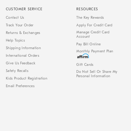
CUSTOMER SERVICE
RESOURCES
Contact Us
The Key Rewards
Track Your Order
Apply For Credit Card
Manage Credit Card
Returns & Exchanges
Account
Help Topics
Pay Bill Online
Shipping Information
Monthly Payment Plan
International Orders
Give Us Feedback
Gift Cards
Safety Recalls
Do Not Sell Or Share My
Personal Information
Kids Product Registration
Email Preferences