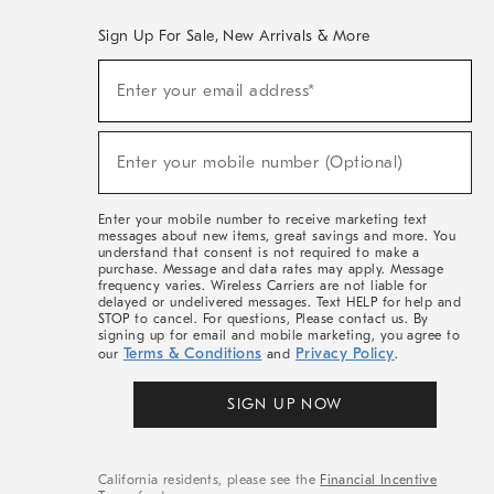
Sign Up For Sale, New Arrivals & More
(required)
Sign
Enter your email address*
Up
For
Sale,
(required)
New
Enter your mobile number (Optional)
Arrivals
&
More
Enter your mobile number to receive marketing text
messages about new items, great savings and more. You
understand that consent is not required to make a
purchase. Message and data rates may apply. Message
frequency varies. Wireless Carriers are not liable for
delayed or undelivered messages. Text HELP for help and
STOP to cancel. For questions, Please contact us. By
signing up for email and mobile marketing, you agree to
Terms & Conditions
Privacy Policy
our
and
.
SIGN UP NOW
California residents, please see the
Financial Incentive