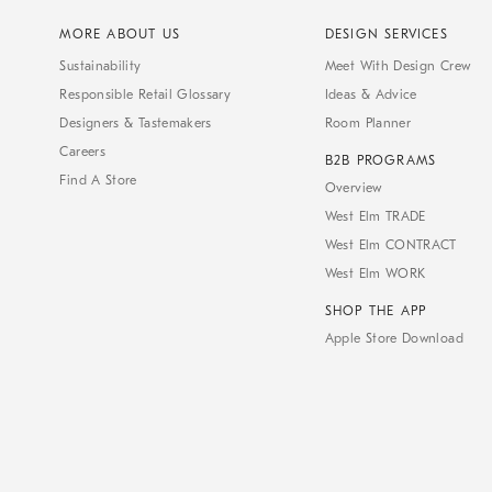
MORE ABOUT US
DESIGN SERVICES
Sustainability
Meet With Design Crew
Responsible Retail Glossary
Ideas & Advice
Designers & Tastemakers
Room Planner
Careers
B2B PROGRAMS
Find A Store
Overview
West Elm TRADE
West Elm CONTRACT
West Elm WORK
SHOP THE APP
Apple Store Download