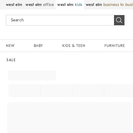
west elm
west elm
office
west elm
kids
west elm
business to bus
NEW
BABY
KIDS & TEEN
FURNITURE
SALE