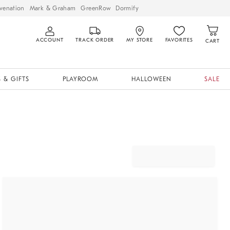
venation
Mark & Graham
GreenRow
Dormify
ACCOUNT
TRACK ORDER
MY STORE
FAVORITES
CART
 & GIFTS
PLAYROOM
HALLOWEEN
SALE