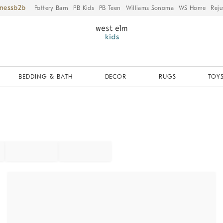
iness
Pottery Barn
PB Kids
PB Teen
Williams Sonoma
WS Home
Reju
BEDDING & BATH
DECOR
RUGS
TOYS