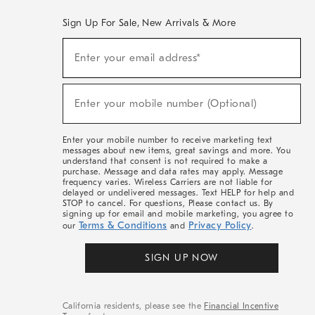
Sign Up For Sale, New Arrivals & More
(required)
Sign
Enter your email address*
Up
For
Sale,
(required)
New
Enter your mobile number (Optional)
Arrivals
&
More
Enter your mobile number to receive marketing text
messages about new items, great savings and more. You
understand that consent is not required to make a
purchase. Message and data rates may apply. Message
frequency varies. Wireless Carriers are not liable for
delayed or undelivered messages. Text HELP for help and
STOP to cancel. For questions, Please contact us. By
signing up for email and mobile marketing, you agree to
Terms & Conditions
Privacy Policy
our
and
.
SIGN UP NOW
California residents, please see the
Financial Incentive