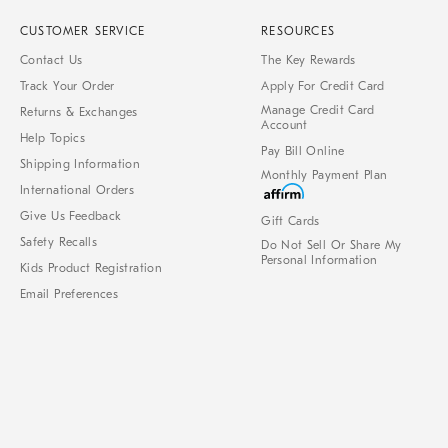
CUSTOMER SERVICE
RESOURCES
Contact Us
The Key Rewards
Track Your Order
Apply For Credit Card
Manage Credit Card
Returns & Exchanges
Account
Help Topics
Pay Bill Online
Shipping Information
Monthly Payment Plan
International Orders
Give Us Feedback
Gift Cards
Safety Recalls
Do Not Sell Or Share My
Personal Information
Kids Product Registration
Email Preferences