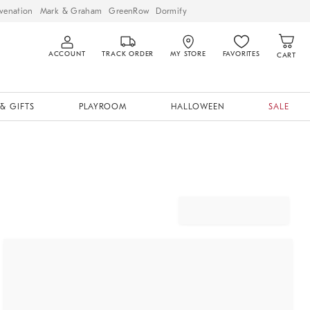
venation
Mark & Graham
GreenRow
Dormify
ACCOUNT
TRACK ORDER
MY STORE
FAVORITES
CART
& GIFTS
PLAYROOM
HALLOWEEN
SALE