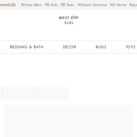
iness
Pottery Barn
PB Kids
PB Teen
Williams Sonoma
WS Home
Reju
BEDDING & BATH
DECOR
RUGS
TOYS 