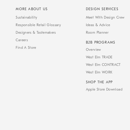
MORE ABOUT US
DESIGN SERVICES
Sustainability
Meet With Design Crew
Responsible Retail Glossary
Ideas & Advice
Designers & Tastemakers
Room Planner
Careers
B2B PROGRAMS
Find A Store
Overview
West Elm TRADE
West Elm CONTRACT
West Elm WORK
SHOP THE APP
Apple Store Download