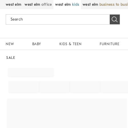
west elm
west elm
office
west elm
kids
west elm
business to bus
NEW
BABY
KIDS & TEEN
FURNITURE
SALE