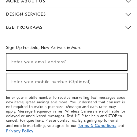
MORE ABOUT US
Sustainability
Responsible Retail Glossary
Designers & Tastemakers
Careers
Find A Store
DESIGN SERVICES
Meet With Design Crew
Ideas & Advice
Room Planner
B2B PROGRAMS
Overview
West Elm TRADE
West Elm CONTRACT
West Elm WORK
Sign Up For Sale, New Arrivals & More
(required)
Sign
Enter your email address*
Up
For
Sale,
(required)
New
Enter your mobile number (Optional)
Arrivals
&
More
Enter your mobile number to receive marketing text messages about
new items, great savings and more. You understand that consent is
not required to make a purchase. Message and data rates may
apply. Message frequency varies. Wireless Carriers are not liable for
delayed or undelivered messages. Text HELP for help and STOP to
cancel. For questions, Please contact us. By signing up for email
Terms & Conditions
and mobile marketing, you agree to our
and
Privacy Policy
.