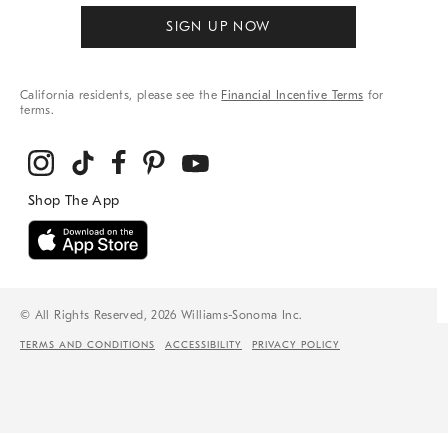
SIGN UP NOW
California residents, please see the
Financial Incentive Terms
for
terms.
© All Rights Reserved, 2026 Williams-Sonoma Inc.
TERMS AND CONDITIONS
ACCESSIBILITY
PRIVACY POLICY