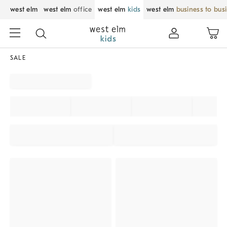
west elm
west elm
office
west elm
kids
west elm
business to bus
SALE