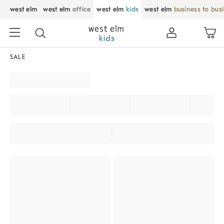
west elm
west elm
office
west elm
kids
west elm
business to bus
SALE