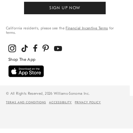
SIGN UP NOW
California residents, please see the
Financial Incentive Terms
for
terms.
© All Rights Reserved, 2026 Williams-Sonoma Inc.
TERMS AND CONDITIONS
ACCESSIBILITY
PRIVACY POLICY