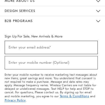
MORE ABOUT US
Sustainability
Responsible Retail Glossary
Designers & Tastemakers
Careers
Find A Store
DESIGN SERVICES
Meet With Design Crew
Ideas & Advice
Room Planner
B2B PROGRAMS
Overview
West Elm TRADE
West Elm CONTRACT
West Elm WORK
Sign Up For Sale, New Arrivals & More
(required)
Sign
Enter your email address*
Up
For
Sale,
(required)
New
Enter your mobile number (Optional)
Arrivals
&
More
Enter your mobile number to receive marketing text messages about
new items, great savings and more. You understand that consent is
not required to make a purchase. Message and data rates may
apply. Message frequency varies. Wireless Carriers are not liable for
delayed or undelivered messages. Text HELP for help and STOP to
cancel. For questions, Please contact us. By signing up for email
Terms & Conditions
and mobile marketing, you agree to our
and
Privacy Policy
.