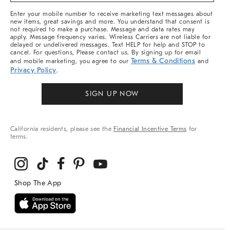
More
Enter your mobile number to receive marketing text messages about
new items, great savings and more. You understand that consent is
not required to make a purchase. Message and data rates may
apply. Message frequency varies. Wireless Carriers are not liable for
delayed or undelivered messages. Text HELP for help and STOP to
cancel. For questions, Please contact us. By signing up for email
Terms & Conditions
and mobile marketing, you agree to our
and
Privacy Policy
.
SIGN UP NOW
California residents, please see the
Financial Incentive Terms
for
terms.