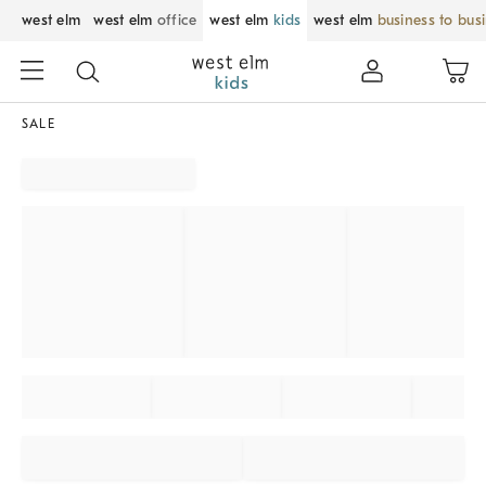
west elm
west elm
office
west elm
kids
west elm
business to bus
SALE