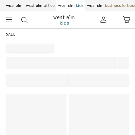
west elm
west elm
office
west elm
kids
west elm
business to bus
SALE