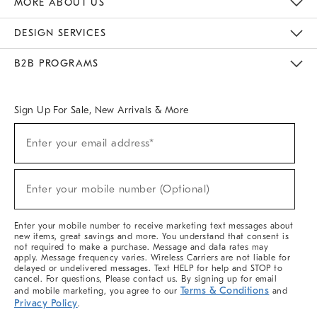
MORE ABOUT US
Sustainability
Responsible Retail Glossary
Designers & Tastemakers
Careers
Find A Store
DESIGN SERVICES
Meet With Design Crew
Ideas & Advice
Room Planner
B2B PROGRAMS
Overview
West Elm TRADE
West Elm CONTRACT
West Elm WORK
Sign Up For Sale, New Arrivals & More
(required)
Sign
Enter your email address*
Up
For
Sale,
(required)
New
Enter your mobile number (Optional)
Arrivals
&
More
Enter your mobile number to receive marketing text messages about
new items, great savings and more. You understand that consent is
not required to make a purchase. Message and data rates may
apply. Message frequency varies. Wireless Carriers are not liable for
delayed or undelivered messages. Text HELP for help and STOP to
cancel. For questions, Please contact us. By signing up for email
Terms & Conditions
and mobile marketing, you agree to our
and
Privacy Policy
.