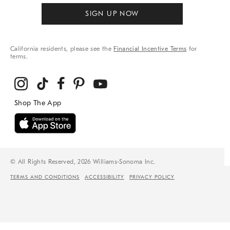
SIGN UP NOW
California residents, please see the
Financial Incentive Terms
for
terms.
© All Rights Reserved, 2026 Williams-Sonoma Inc.
TERMS AND CONDITIONS
ACCESSIBILITY
PRIVACY POLICY