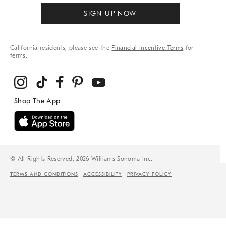
SIGN UP NOW
California residents, please see the
Financial Incentive Terms
for
terms.
© All Rights Reserved, 2026 Williams-Sonoma Inc.
TERMS AND CONDITIONS
ACCESSIBILITY
PRIVACY POLICY