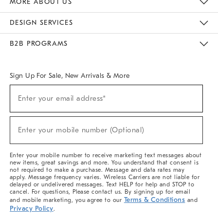
MORE ABOUT US
Sustainability
Responsible Retail Glossary
Designers & Tastemakers
Careers
Find A Store
DESIGN SERVICES
Meet With Design Crew
Ideas & Advice
Room Planner
B2B PROGRAMS
Overview
West Elm TRADE
West Elm CONTRACT
West Elm WORK
Sign Up For Sale, New Arrivals & More
(required)
Sign
Enter your email address*
Up
For
Sale,
(required)
New
Enter your mobile number (Optional)
Arrivals
&
More
Enter your mobile number to receive marketing text messages about
new items, great savings and more. You understand that consent is
not required to make a purchase. Message and data rates may
apply. Message frequency varies. Wireless Carriers are not liable for
delayed or undelivered messages. Text HELP for help and STOP to
cancel. For questions, Please contact us. By signing up for email
Terms & Conditions
and mobile marketing, you agree to our
and
Privacy Policy
.