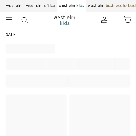
west elm
west elm
office
west elm
kids
west elm
business to bus
SALE