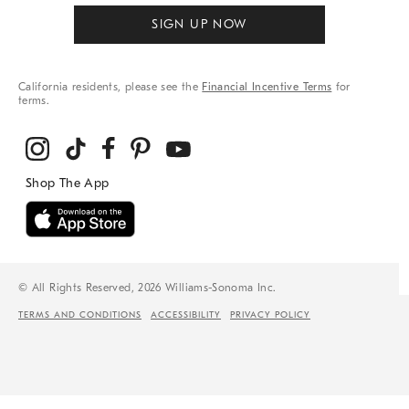
SIGN UP NOW
California residents, please see the
Financial Incentive Terms
for
terms.
© All Rights Reserved, 2026 Williams-Sonoma Inc.
TERMS AND CONDITIONS
ACCESSIBILITY
PRIVACY POLICY