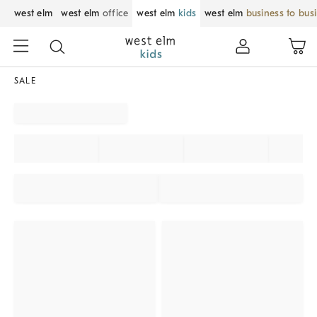
west elm
west elm
office
west elm
kids
west elm
business to bus
SALE