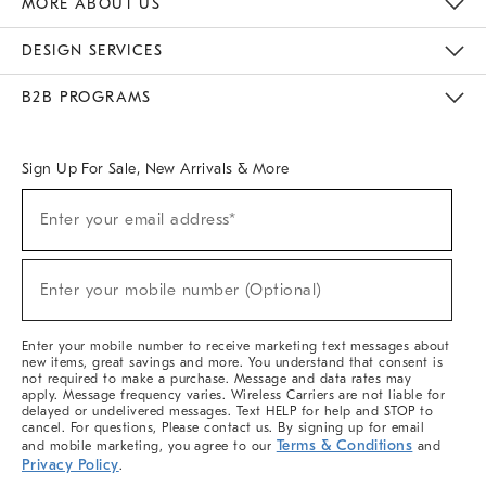
MORE ABOUT US
Sustainability
Responsible Retail Glossary
Designers & Tastemakers
Careers
Find A Store
DESIGN SERVICES
Meet With Design Crew
Ideas & Advice
Room Planner
B2B PROGRAMS
Overview
West Elm TRADE
West Elm CONTRACT
West Elm WORK
Sign Up For Sale, New Arrivals & More
(required)
Sign
Enter your email address*
Up
For
Sale,
(required)
New
Enter your mobile number (Optional)
Arrivals
&
More
Enter your mobile number to receive marketing text messages about
new items, great savings and more. You understand that consent is
not required to make a purchase. Message and data rates may
apply. Message frequency varies. Wireless Carriers are not liable for
delayed or undelivered messages. Text HELP for help and STOP to
cancel. For questions, Please contact us. By signing up for email
Terms & Conditions
and mobile marketing, you agree to our
and
Privacy Policy
.