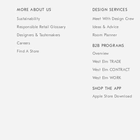
MORE ABOUT US
DESIGN SERVICES
Sustainability
Meet With Design Crew
Responsible Retail Glossary
Ideas & Advice
Designers & Tastemakers
Room Planner
Careers
B2B PROGRAMS
Find A Store
Overview
West Elm TRADE
West Elm CONTRACT
West Elm WORK
SHOP THE APP
Apple Store Download