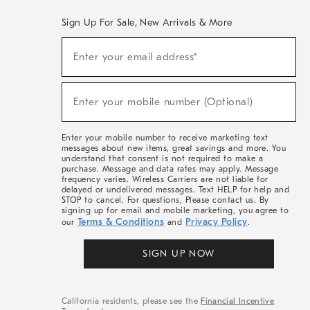
Sign Up For Sale, New Arrivals & More
(required)
Sign
Enter your email address*
Up
For
Sale,
(required)
New
Enter your mobile number (Optional)
Arrivals
&
More
Enter your mobile number to receive marketing text
messages about new items, great savings and more. You
understand that consent is not required to make a
purchase. Message and data rates may apply. Message
frequency varies. Wireless Carriers are not liable for
delayed or undelivered messages. Text HELP for help and
STOP to cancel. For questions, Please contact us. By
signing up for email and mobile marketing, you agree to
Terms & Conditions
Privacy Policy
our
and
.
SIGN UP NOW
California residents, please see the
Financial Incentive