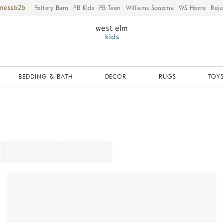
iness
Pottery Barn
PB Kids
PB Teen
Williams Sonoma
WS Home
Reju
BEDDING & BATH
DECOR
RUGS
TOYS