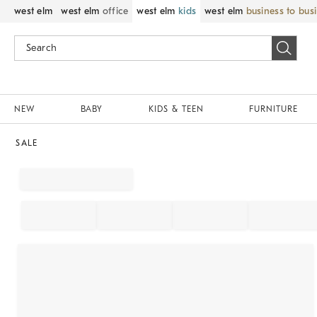
west elm
west elm
office
west elm
kids
west elm
business to bus
NEW
BABY
KIDS & TEEN
FURNITURE
SALE