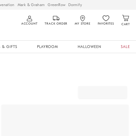
venation
Mark & Graham
GreenRow
Dormify
ACCOUNT
TRACK ORDER
MY STORE
FAVORITES
CART
 & GIFTS
PLAYROOM
HALLOWEEN
SALE