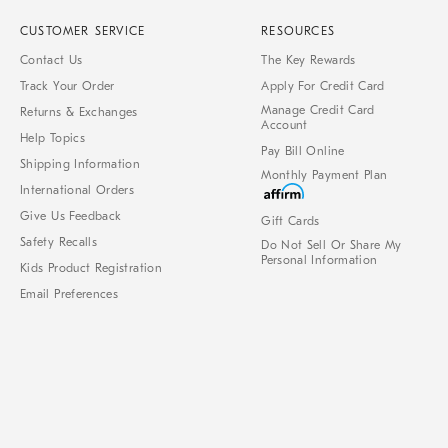
CUSTOMER SERVICE
RESOURCES
Contact Us
The Key Rewards
Track Your Order
Apply For Credit Card
Manage Credit Card
Returns & Exchanges
Account
Help Topics
Pay Bill Online
Shipping Information
Monthly Payment Plan
International Orders
Give Us Feedback
Gift Cards
Safety Recalls
Do Not Sell Or Share My
Personal Information
Kids Product Registration
Email Preferences