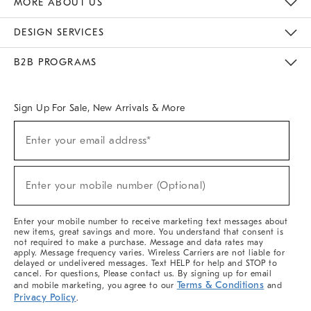
MORE ABOUT US
Sustainability
Responsible Retail Glossary
Designers & Tastemakers
Careers
Find A Store
DESIGN SERVICES
Meet With Design Crew
Ideas & Advice
Room Planner
B2B PROGRAMS
Overview
West Elm TRADE
West Elm CONTRACT
West Elm WORK
Sign Up For Sale, New Arrivals & More
(required)
Sign
Enter your email address*
Up
For
Sale,
(required)
New
Enter your mobile number (Optional)
Arrivals
&
More
Enter your mobile number to receive marketing text messages about
new items, great savings and more. You understand that consent is
not required to make a purchase. Message and data rates may
apply. Message frequency varies. Wireless Carriers are not liable for
delayed or undelivered messages. Text HELP for help and STOP to
cancel. For questions, Please contact us. By signing up for email
Terms & Conditions
and mobile marketing, you agree to our
and
Privacy Policy
.