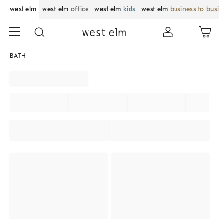
west elm
west elm
office
west elm
kids
west elm
business to bus
BATH