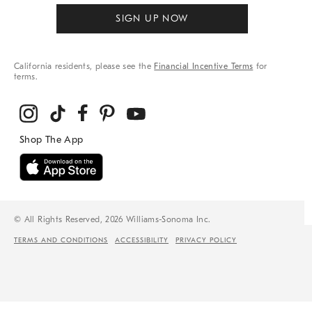
SIGN UP NOW
California residents, please see the
Financial Incentive Terms
for
terms.
© All Rights Reserved, 2026 Williams-Sonoma Inc.
TERMS AND CONDITIONS
ACCESSIBILITY
PRIVACY POLICY