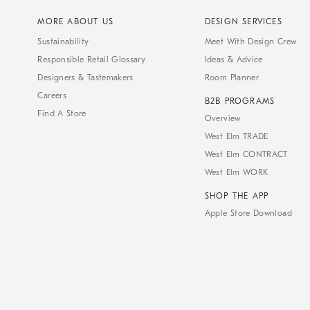
MORE ABOUT US
DESIGN SERVICES
Sustainability
Meet With Design Crew
Responsible Retail Glossary
Ideas & Advice
Designers & Tastemakers
Room Planner
Careers
B2B PROGRAMS
Find A Store
Overview
West Elm TRADE
West Elm CONTRACT
West Elm WORK
SHOP THE APP
Apple Store Download