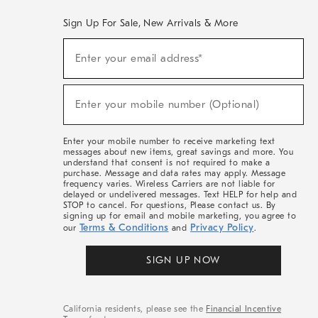
Sign Up For Sale, New Arrivals & More
(required)
Sign
Enter your email address*
Up
For
Sale,
(required)
New
Enter your mobile number (Optional)
Arrivals
&
More
Enter your mobile number to receive marketing text
messages about new items, great savings and more. You
understand that consent is not required to make a
purchase. Message and data rates may apply. Message
frequency varies. Wireless Carriers are not liable for
delayed or undelivered messages. Text HELP for help and
STOP to cancel. For questions, Please contact us. By
signing up for email and mobile marketing, you agree to
Terms & Conditions
Privacy Policy
our
and
.
SIGN UP NOW
California residents, please see the
Financial Incentive