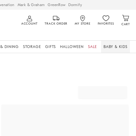
venation
Mark & Graham
GreenRow
Dormify
ACCOUNT
TRACK ORDER
MY STORE
FAVORITES
CART
 & DINING
STORAGE
GIFTS
HALLOWEEN
SALE
BABY & KIDS