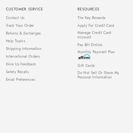
CUSTOMER SERVICE
RESOURCES
Contact Us
The Key Rewards
Track Your Order
Apply For Credit Card
Manage Credit Card
Returns & Exchanges
Account
Help Topics
Pay Bill Online
Shipping Information
Monthly Payment Plan
International Orders
Give Us Feedback
Gift Cards
Safety Recalls
Do Not Sell Or Share My
Personal Information
Email Preferences