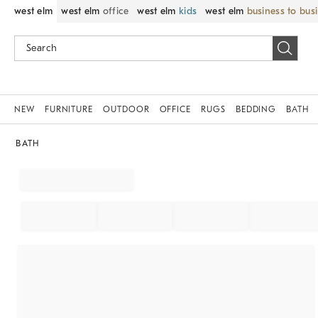
west elm
west elm
office
west elm
kids
west elm
business to bus
NEW
FURNITURE
OUTDOOR
OFFICE
RUGS
BEDDING
BATH
BATH