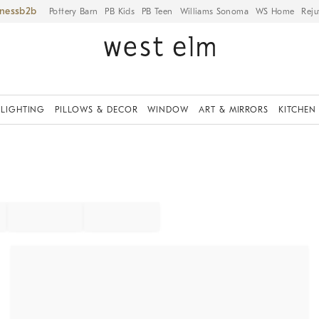
iness
Pottery Barn
PB Kids
PB Teen
Williams Sonoma
WS Home
Reju
LIGHTING
PILLOWS & DECOR
WINDOW
ART & MIRRORS
KITCHEN