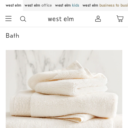
west elm
west elm
office
west elm
kids
west elm
business to bus
Bath