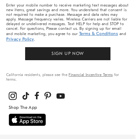
More
Enter your mobile number to receive marketing text messages about
new items, great savings and more. You understand that consent is
not required to make a purchase. Message and data rates may
apply. Message frequency varies. Wireless Carriers are not liable for
delayed or undelivered messages. Text HELP for help and STOP to
cancel. For questions, Please contact us. By signing up for email
Terms & Conditions
and mobile marketing, you agree to our
and
Privacy Policy
.
SIGN UP NOW
California residents, please see the
Financial Incentive Terms
for
terms.