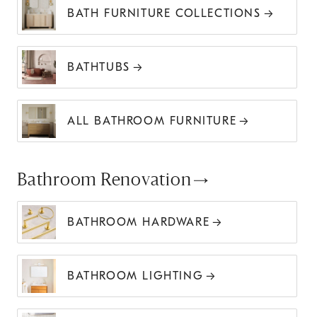
BATH FURNITURE COLLECTIONS
BATHTUBS
ALL BATHROOM FURNITURE
Bathroom Renovation
BATHROOM HARDWARE
BATHROOM LIGHTING