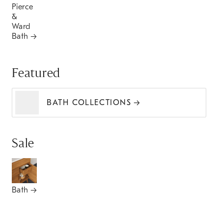
Pierce
&
Ward
Bath
Featured
BATH COLLECTIONS
Sale
Bath