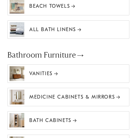
BEACH TOWELS
ALL BATH LINENS
Bathroom Furniture
VANITIES
MEDICINE CABINETS & MIRRORS
BATH CABINETS