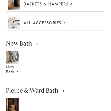
BASKETS & HAMPERS
ALL ACCESSORIES
New Bath
New
Bath
Pierce & Ward Bath