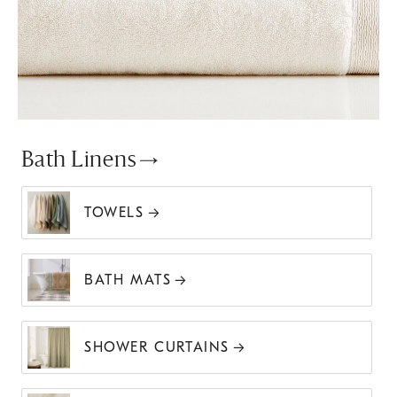
Bath Linens
TOWELS
BATH MATS
SHOWER CURTAINS