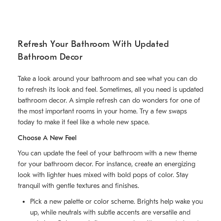
Refresh Your Bathroom With Updated
Bathroom Decor
Take a look around your bathroom and see what you can do
to refresh its look and feel. Sometimes, all you need is updated
bathroom decor. A simple refresh can do wonders for one of
the most important rooms in your home. Try a few swaps
today to make it feel like a whole new space.
Choose A New Feel
You can update the feel of your bathroom with a new theme
for your bathroom decor. For instance, create an energizing
look with lighter hues mixed with bold pops of color. Stay
tranquil with gentle textures and finishes.
Pick a new palette or color scheme. Brights help wake you
up, while neutrals with subtle accents are versatile and