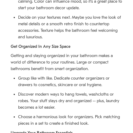
calming. Color can influence mood, so it's a great place to
start your bathroom decor update.
Decide on your textures next. Maybe you love the look of
metal details or a smooth retro finish to countertop
accessories. Texture helps the bathroom feel welcoming
and luxurious.
Get Organized In Any Size Space
Getting and staying organized in your bathroom makes a
world of difference to your routines. Large or compact
bathrooms benefit from smart organization.
Group like with like. Dedicate counter organizers or
drawers to cosmetics, skincare or oral hygiene.
Discover modern ways to hang towels, washcloths or
robes. Your stuff stays dry and organized -- plus, laundry
becomes a lot easier.
Choose a harmonious look for organizers. Pick matching
pieces in a set to create a finished look.
Upgrade Your Bathroom Essentials