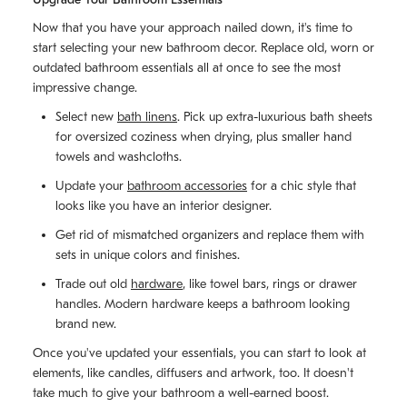
Now that you have your approach nailed down, it's time to
start selecting your new bathroom decor. Replace old, worn or
outdated bathroom essentials all at once to see the most
impressive change.
Select new
bath linens
. Pick up extra-luxurious bath sheets
for oversized coziness when drying, plus smaller hand
towels and washcloths.
Update your
bathroom accessories
for a chic style that
looks like you have an interior designer.
Get rid of mismatched organizers and replace them with
sets in unique colors and finishes.
Trade out old
hardware
, like towel bars, rings or drawer
handles. Modern hardware keeps a bathroom looking
brand new.
Once you've updated your essentials, you can start to look at
elements, like candles, diffusers and artwork, too. It doesn't
take much to give your bathroom a well-earned boost.