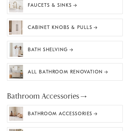
FAUCETS & SINKS
CABINET KNOBS & PULLS
BATH SHELVING
ALL BATHROOM RENOVATION
Bathroom Accessories
BATHROOM ACCESSORIES