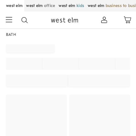
west elm
west elm
office
west elm
kids
west elm
business to bus
BATH