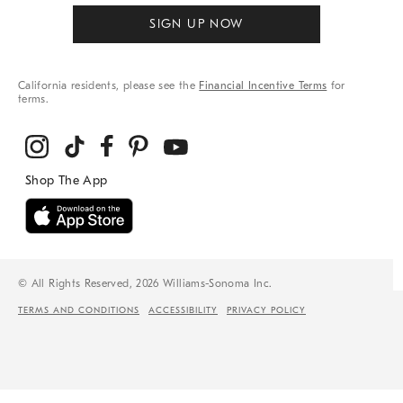
SIGN UP NOW
California residents, please see the
Financial Incentive Terms
for
terms.
© All Rights Reserved, 2026 Williams-Sonoma Inc.
TERMS AND CONDITIONS
ACCESSIBILITY
PRIVACY POLICY