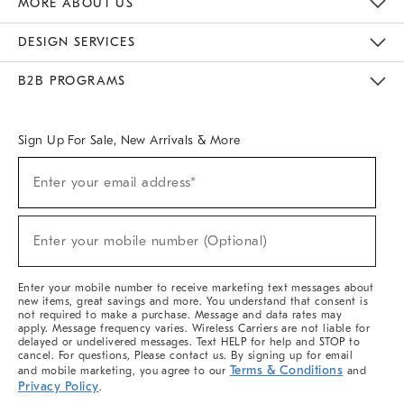
MORE ABOUT US
Sustainability
Responsible Retail Glossary
Designers & Tastemakers
Careers
Find A Store
DESIGN SERVICES
Meet With Design Crew
Ideas & Advice
Room Planner
B2B PROGRAMS
Overview
West Elm TRADE
West Elm CONTRACT
West Elm WORK
Sign Up For Sale, New Arrivals & More
(required)
Sign
Enter your email address*
Up
For
Sale,
(required)
New
Enter your mobile number (Optional)
Arrivals
&
More
Enter your mobile number to receive marketing text messages about
new items, great savings and more. You understand that consent is
not required to make a purchase. Message and data rates may
apply. Message frequency varies. Wireless Carriers are not liable for
delayed or undelivered messages. Text HELP for help and STOP to
cancel. For questions, Please contact us. By signing up for email
Terms & Conditions
and mobile marketing, you agree to our
and
Privacy Policy
.