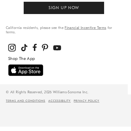
SIGN UP NOW
California residents, please see the
Financial Incentive Terms
for
terms.
© All Rights Reserved, 2026 Williams-Sonoma Inc.
TERMS AND CONDITIONS
ACCESSIBILITY
PRIVACY POLICY