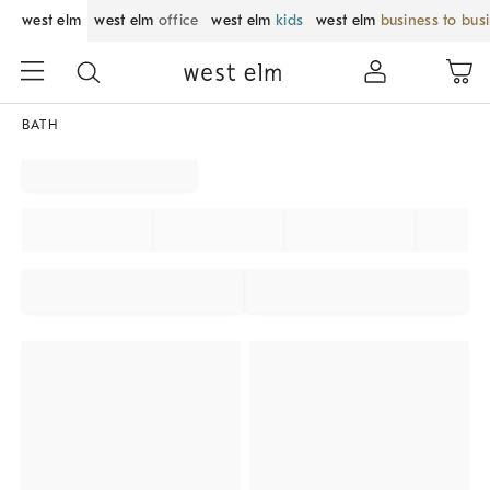
west elm
west elm
office
west elm
kids
west elm
business to bus
BATH