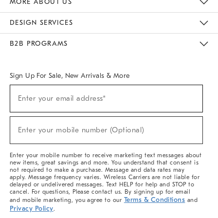
MORE ABOUT US
Sustainability
Responsible Retail Glossary
Designers & Tastemakers
Careers
Find A Store
DESIGN SERVICES
Meet With Design Crew
Ideas & Advice
Room Planner
B2B PROGRAMS
Overview
West Elm TRADE
West Elm CONTRACT
West Elm WORK
Sign Up For Sale, New Arrivals & More
(required)
Sign
Enter your email address*
Up
For
Sale,
(required)
New
Enter your mobile number (Optional)
Arrivals
&
More
Enter your mobile number to receive marketing text messages about
new items, great savings and more. You understand that consent is
not required to make a purchase. Message and data rates may
apply. Message frequency varies. Wireless Carriers are not liable for
delayed or undelivered messages. Text HELP for help and STOP to
cancel. For questions, Please contact us. By signing up for email
Terms & Conditions
and mobile marketing, you agree to our
and
Privacy Policy
.