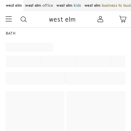
west elm
west elm
office
west elm
kids
west elm
business to bus
BATH