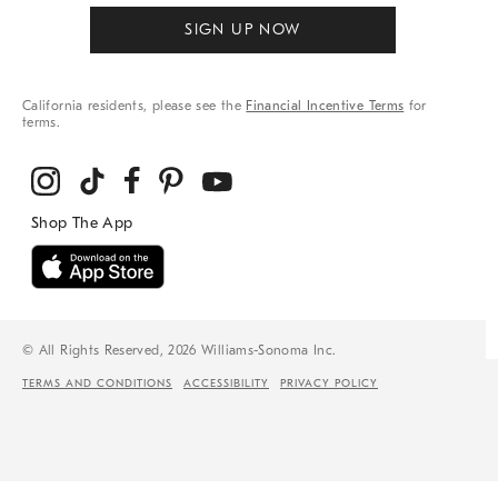
SIGN UP NOW
California residents, please see the
Financial Incentive Terms
for
terms.
© All Rights Reserved, 2026 Williams-Sonoma Inc.
TERMS AND CONDITIONS
ACCESSIBILITY
PRIVACY POLICY