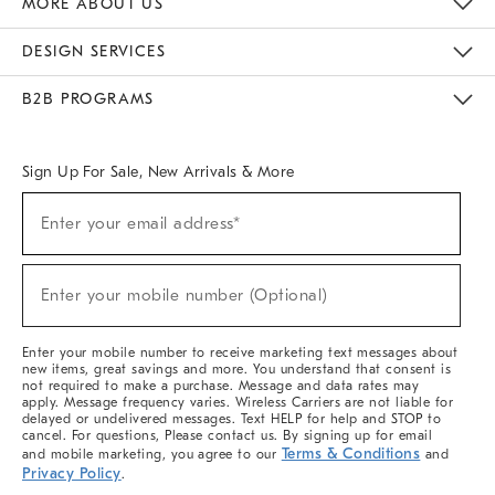
MORE ABOUT US
Sustainability
Responsible Retail Glossary
Designers & Tastemakers
Careers
Find A Store
DESIGN SERVICES
Meet With Design Crew
Ideas & Advice
Room Planner
B2B PROGRAMS
Overview
West Elm TRADE
West Elm CONTRACT
West Elm WORK
Sign Up For Sale, New Arrivals & More
(required)
Sign
Enter your email address*
Up
For
Sale,
(required)
New
Enter your mobile number (Optional)
Arrivals
&
More
Enter your mobile number to receive marketing text messages about
new items, great savings and more. You understand that consent is
not required to make a purchase. Message and data rates may
apply. Message frequency varies. Wireless Carriers are not liable for
delayed or undelivered messages. Text HELP for help and STOP to
cancel. For questions, Please contact us. By signing up for email
Terms & Conditions
and mobile marketing, you agree to our
and
Privacy Policy
.