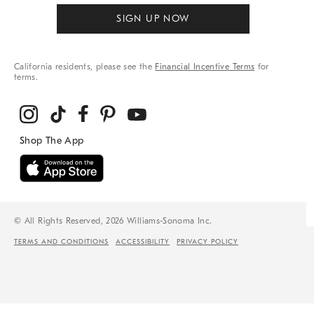
SIGN UP NOW
California residents, please see the
Financial Incentive Terms
for
terms.
© All Rights Reserved, 2026 Williams-Sonoma Inc.
TERMS AND CONDITIONS
ACCESSIBILITY
PRIVACY POLICY