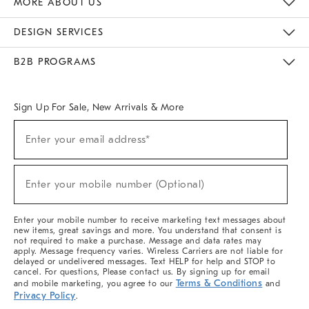
MORE ABOUT US
Sustainability
Responsible Retail Glossary
Designers & Tastemakers
Careers
Find A Store
DESIGN SERVICES
Meet With Design Crew
Ideas & Advice
Room Planner
B2B PROGRAMS
Overview
West Elm TRADE
West Elm CONTRACT
West Elm WORK
Sign Up For Sale, New Arrivals & More
(required)
Sign
Enter your email address*
Up
For
Sale,
(required)
New
Enter your mobile number (Optional)
Arrivals
&
More
Enter your mobile number to receive marketing text messages about
new items, great savings and more. You understand that consent is
not required to make a purchase. Message and data rates may
apply. Message frequency varies. Wireless Carriers are not liable for
delayed or undelivered messages. Text HELP for help and STOP to
cancel. For questions, Please contact us. By signing up for email
Terms & Conditions
and mobile marketing, you agree to our
and
Privacy Policy
.