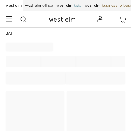
west elm
west elm
office
west elm
kids
west elm
business to bus
BATH