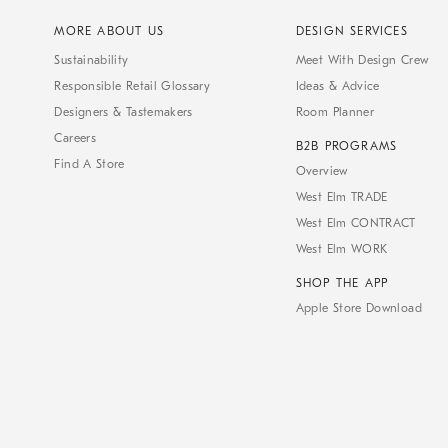
MORE ABOUT US
DESIGN SERVICES
Sustainability
Meet With Design Crew
Responsible Retail Glossary
Ideas & Advice
Designers & Tastemakers
Room Planner
Careers
B2B PROGRAMS
Find A Store
Overview
West Elm TRADE
West Elm CONTRACT
West Elm WORK
SHOP THE APP
Apple Store Download