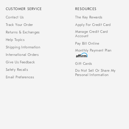
CUSTOMER SERVICE
RESOURCES
Contact Us
The Key Rewards
Track Your Order
Apply For Credit Card
Manage Credit Card
Returns & Exchanges
Account
Help Topics
Pay Bill Online
Shipping Information
Monthly Payment Plan
International Orders
Give Us Feedback
Gift Cards
Safety Recalls
Do Not Sell Or Share My
Personal Information
Email Preferences