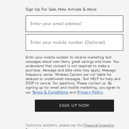
Sign Up For Sale, New Arrivals & More
(required)
Sign
Enter your email address*
Up
For
Sale,
(required)
New
Enter your mobile number (Optional)
Arrivals
&
More
Enter your mobile number to receive marketing text
messages about new items, great savings and more. You
understand that consent is not required to make a
purchase. Message and data rates may apply. Message
frequency varies. Wireless Carriers are not liable for
delayed or undelivered messages. Text HELP for help and
STOP to cancel. For questions, Please contact us. By
signing up for email and mobile marketing, you agree to
Terms & Conditions
Privacy Policy
our
and
.
SIGN UP NOW
California residents, please see the
Financial Incentive