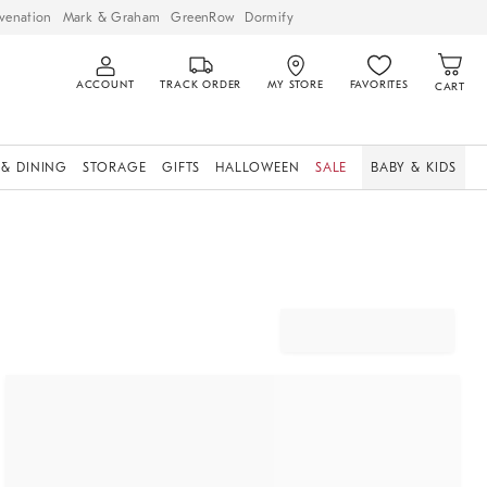
venation
Mark & Graham
GreenRow
Dormify
ACCOUNT
TRACK ORDER
MY STORE
FAVORITES
CART
 & DINING
STORAGE
GIFTS
HALLOWEEN
SALE
BABY & KIDS