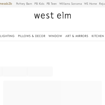
iness
Pottery Barn
PB Kids
PB Teen
Williams Sonoma
WS Home
Reju
LIGHTING
PILLOWS & DECOR
WINDOW
ART & MIRRORS
KITCHEN