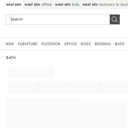
west elm
west elm
office
west elm
kids
west elm
business to bus
NEW
FURNITURE
OUTDOOR
OFFICE
RUGS
BEDDING
BATH
BATH