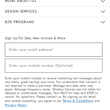
MORE ABOUT US
Sustainability
Responsible Retail Glossary
Designers & Tastemakers
Careers
Find A Store
DESIGN SERVICES
Meet With Design Crew
Ideas & Advice
Room Planner
B2B PROGRAMS
Overview
West Elm TRADE
West Elm CONTRACT
West Elm WORK
Sign Up For Sale, New Arrivals & More
(required)
Sign
Enter your email address*
Up
For
Sale,
(required)
New
Enter your mobile number (Optional)
Arrivals
&
More
Enter your mobile number to receive marketing text messages about
new items, great savings and more. You understand that consent is
not required to make a purchase. Message and data rates may
apply. Message frequency varies. Wireless Carriers are not liable for
delayed or undelivered messages. Text HELP for help and STOP to
cancel. For questions, Please contact us. By signing up for email
Terms & Conditions
and mobile marketing, you agree to our
and
Privacy Policy
.