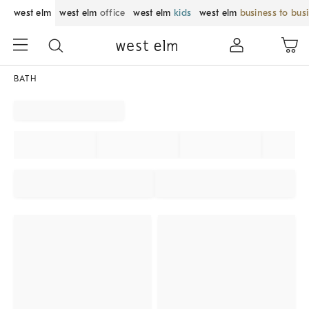
west elm
west elm
office
west elm
kids
west elm
business to bus
BATH