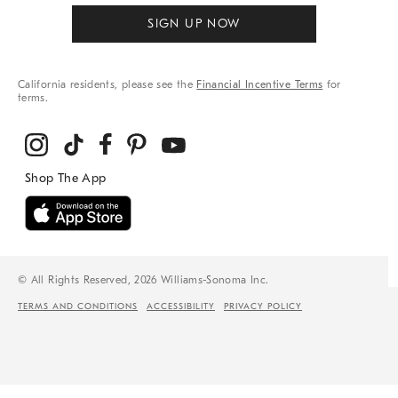
SIGN UP NOW
California residents, please see the
Financial Incentive Terms
for
terms.
© All Rights Reserved, 2026 Williams-Sonoma Inc.
TERMS AND CONDITIONS
ACCESSIBILITY
PRIVACY POLICY