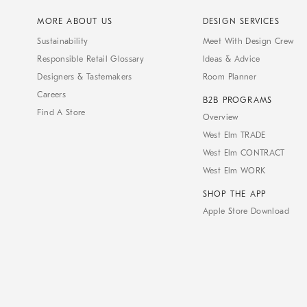
MORE ABOUT US
DESIGN SERVICES
Sustainability
Meet With Design Crew
Responsible Retail Glossary
Ideas & Advice
Designers & Tastemakers
Room Planner
Careers
B2B PROGRAMS
Find A Store
Overview
West Elm TRADE
West Elm CONTRACT
West Elm WORK
SHOP THE APP
Apple Store Download