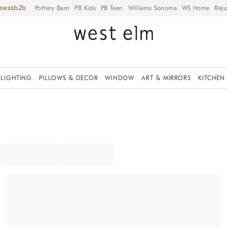
iness
Pottery Barn
PB Kids
PB Teen
Williams Sonoma
WS Home
Reju
LIGHTING
PILLOWS & DECOR
WINDOW
ART & MIRRORS
KITCHEN