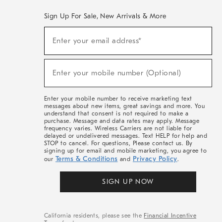
Sign Up For Sale, New Arrivals & More
(required)
Sign
Enter your email address*
Up
For
Sale,
(required)
New
Enter your mobile number (Optional)
Arrivals
&
More
Enter your mobile number to receive marketing text
messages about new items, great savings and more. You
understand that consent is not required to make a
purchase. Message and data rates may apply. Message
frequency varies. Wireless Carriers are not liable for
delayed or undelivered messages. Text HELP for help and
STOP to cancel. For questions, Please contact us. By
signing up for email and mobile marketing, you agree to
Terms & Conditions
Privacy Policy
our
and
.
SIGN UP NOW
California residents, please see the
Financial Incentive