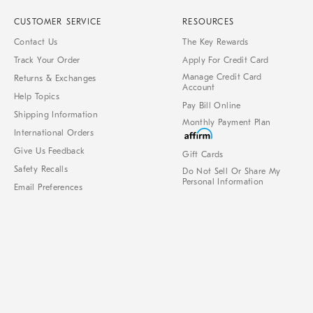
CUSTOMER SERVICE
RESOURCES
Contact Us
The Key Rewards
Track Your Order
Apply For Credit Card
Manage Credit Card
Returns & Exchanges
Account
Help Topics
Pay Bill Online
Shipping Information
Monthly Payment Plan
International Orders
Give Us Feedback
Gift Cards
Safety Recalls
Do Not Sell Or Share My
Personal Information
Email Preferences