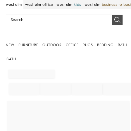
west elm
west elm
office
west elm
kids
west elm
business to bus
NEW
FURNITURE
OUTDOOR
OFFICE
RUGS
BEDDING
BATH
BATH