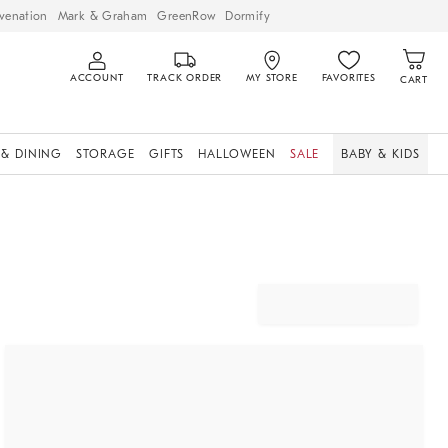
venation
Mark & Graham
GreenRow
Dormify
ACCOUNT
TRACK ORDER
MY STORE
FAVORITES
CART
 & DINING
STORAGE
GIFTS
HALLOWEEN
SALE
BABY & KIDS