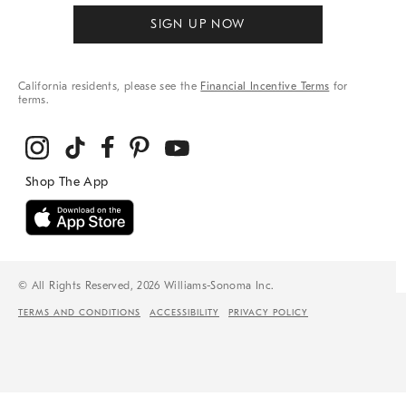
SIGN UP NOW
California residents, please see the
Financial Incentive Terms
for
terms.
© All Rights Reserved, 2026 Williams-Sonoma Inc.
TERMS AND CONDITIONS
ACCESSIBILITY
PRIVACY POLICY