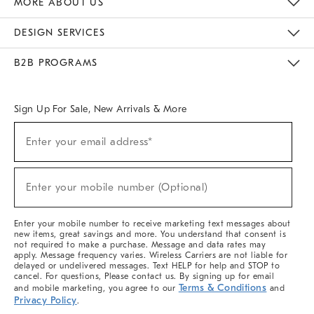
MORE ABOUT US
Sustainability
Responsible Retail Glossary
Designers & Tastemakers
Careers
Find A Store
DESIGN SERVICES
Meet With Design Crew
Ideas & Advice
Room Planner
B2B PROGRAMS
Overview
West Elm TRADE
West Elm CONTRACT
West Elm WORK
Sign Up For Sale, New Arrivals & More
(required)
Sign
Enter your email address*
Up
For
Sale,
(required)
New
Enter your mobile number (Optional)
Arrivals
&
More
Enter your mobile number to receive marketing text messages about
new items, great savings and more. You understand that consent is
not required to make a purchase. Message and data rates may
apply. Message frequency varies. Wireless Carriers are not liable for
delayed or undelivered messages. Text HELP for help and STOP to
cancel. For questions, Please contact us. By signing up for email
Terms & Conditions
and mobile marketing, you agree to our
and
Privacy Policy
.