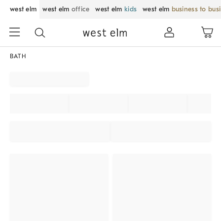
west elm
west elm
office
west elm
kids
west elm
business to bus
BATH