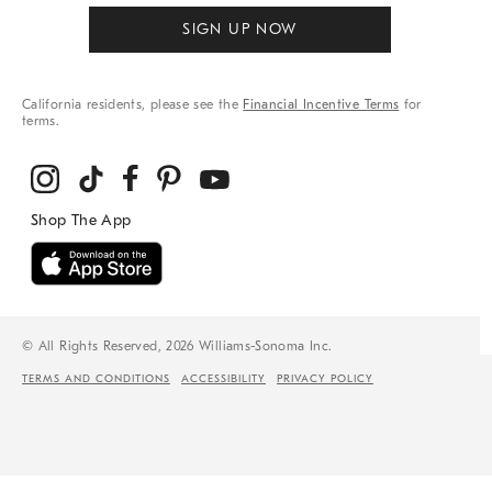
SIGN UP NOW
California residents, please see the
Financial Incentive Terms
for
terms.
© All Rights Reserved, 2026 Williams-Sonoma Inc.
TERMS AND CONDITIONS
ACCESSIBILITY
PRIVACY POLICY