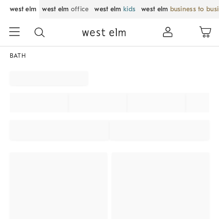
west elm
west elm
office
west elm
kids
west elm
business to bus
BATH