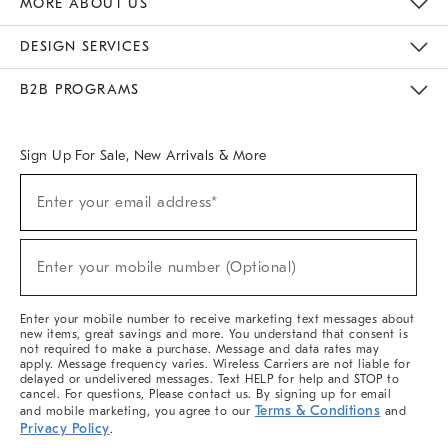
MORE ABOUT US
Sustainability
Responsible Retail Glossary
Designers & Tastemakers
Careers
Find A Store
DESIGN SERVICES
Meet With Design Crew
Ideas & Advice
Room Planner
B2B PROGRAMS
Overview
West Elm TRADE
West Elm CONTRACT
West Elm WORK
Sign Up For Sale, New Arrivals & More
(required)
Sign
Enter your email address*
Up
For
Sale,
(required)
New
Enter your mobile number (Optional)
Arrivals
&
More
Enter your mobile number to receive marketing text messages about
new items, great savings and more. You understand that consent is
not required to make a purchase. Message and data rates may
apply. Message frequency varies. Wireless Carriers are not liable for
delayed or undelivered messages. Text HELP for help and STOP to
cancel. For questions, Please contact us. By signing up for email
Terms & Conditions
and mobile marketing, you agree to our
and
Privacy Policy
.