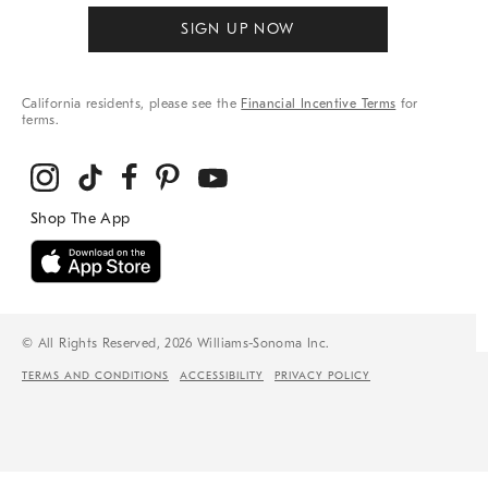
SIGN UP NOW
California residents, please see the
Financial Incentive Terms
for
terms.
© All Rights Reserved, 2026 Williams-Sonoma Inc.
TERMS AND CONDITIONS
ACCESSIBILITY
PRIVACY POLICY