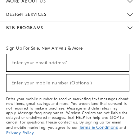
MORE ABOUT US
Sustainability
Responsible Retail Glossary
Designers & Tastemakers
Careers
Find A Store
DESIGN SERVICES
Meet With Design Crew
Ideas & Advice
Room Planner
B2B PROGRAMS
Overview
West Elm TRADE
West Elm CONTRACT
West Elm WORK
Sign Up For Sale, New Arrivals & More
(required)
Sign
Enter your email address*
Up
For
Sale,
(required)
New
Enter your mobile number (Optional)
Arrivals
&
More
Enter your mobile number to receive marketing text messages about
new items, great savings and more. You understand that consent is
not required to make a purchase. Message and data rates may
apply. Message frequency varies. Wireless Carriers are not liable for
delayed or undelivered messages. Text HELP for help and STOP to
cancel. For questions, Please contact us. By signing up for email
Terms & Conditions
and mobile marketing, you agree to our
and
Privacy Policy
.