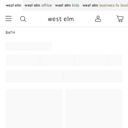
west elm
west elm
office
west elm
kids
west elm
business to bus
BATH