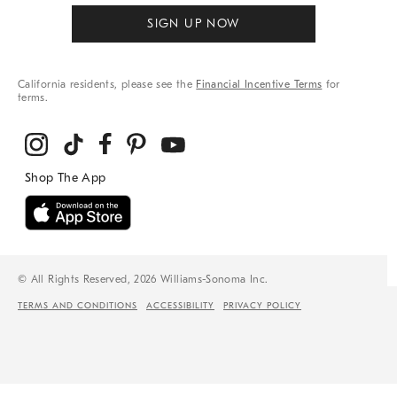
SIGN UP NOW
California residents, please see the
Financial Incentive Terms
for
terms.
© All Rights Reserved, 2026 Williams-Sonoma Inc.
TERMS AND CONDITIONS
ACCESSIBILITY
PRIVACY POLICY