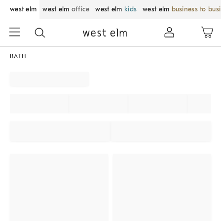
west elm
west elm
office
west elm
kids
west elm
business to bus
BATH