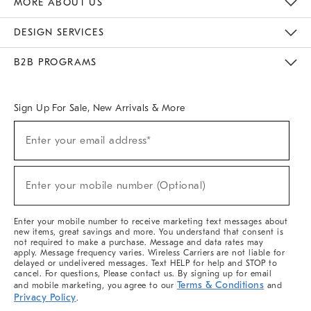
MORE ABOUT US
Sustainability
Responsible Retail Glossary
Designers & Tastemakers
Careers
Find A Store
DESIGN SERVICES
Meet With Design Crew
Ideas & Advice
Room Planner
B2B PROGRAMS
Overview
West Elm TRADE
West Elm CONTRACT
West Elm WORK
Sign Up For Sale, New Arrivals & More
(required)
Sign
Enter your email address*
Up
For
Sale,
(required)
New
Enter your mobile number (Optional)
Arrivals
&
More
Enter your mobile number to receive marketing text messages about
new items, great savings and more. You understand that consent is
not required to make a purchase. Message and data rates may
apply. Message frequency varies. Wireless Carriers are not liable for
delayed or undelivered messages. Text HELP for help and STOP to
cancel. For questions, Please contact us. By signing up for email
Terms & Conditions
and mobile marketing, you agree to our
and
Privacy Policy
.