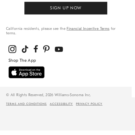
SIGN UP NOW
California residents, please see the
Financial Incentive Terms
for
terms.
© All Rights Reserved, 2026 Williams-Sonoma Inc.
TERMS AND CONDITIONS
ACCESSIBILITY
PRIVACY POLICY