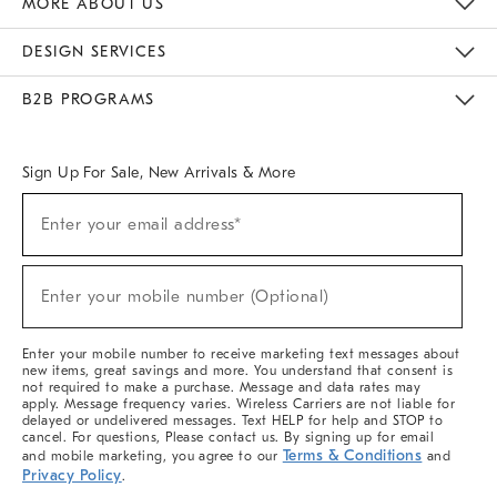
MORE ABOUT US
Sustainability
Responsible Retail Glossary
Designers & Tastemakers
Careers
Find A Store
DESIGN SERVICES
Meet With Design Crew
Ideas & Advice
Room Planner
B2B PROGRAMS
Overview
West Elm TRADE
West Elm CONTRACT
West Elm WORK
Sign Up For Sale, New Arrivals & More
(required)
Sign
Enter your email address*
Up
For
Sale,
(required)
New
Enter your mobile number (Optional)
Arrivals
&
More
Enter your mobile number to receive marketing text messages about
new items, great savings and more. You understand that consent is
not required to make a purchase. Message and data rates may
apply. Message frequency varies. Wireless Carriers are not liable for
delayed or undelivered messages. Text HELP for help and STOP to
cancel. For questions, Please contact us. By signing up for email
Terms & Conditions
and mobile marketing, you agree to our
and
Privacy Policy
.