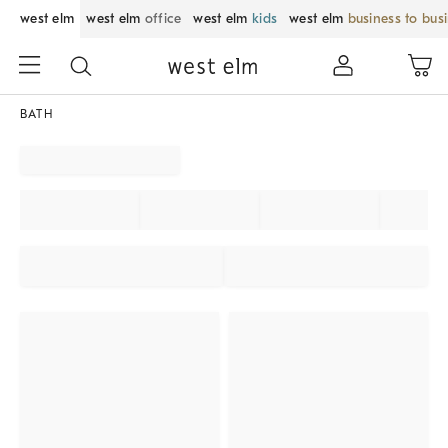
west elm
west elm
office
west elm
kids
west elm
business to bus
BATH