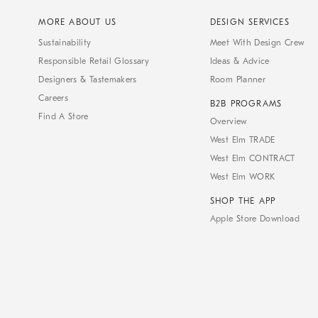
MORE ABOUT US
DESIGN SERVICES
Sustainability
Meet With Design Crew
Responsible Retail Glossary
Ideas & Advice
Designers & Tastemakers
Room Planner
Careers
B2B PROGRAMS
Find A Store
Overview
West Elm TRADE
West Elm CONTRACT
West Elm WORK
SHOP THE APP
Apple Store Download