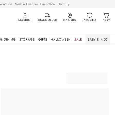
venation
Mark & Graham
GreenRow
Dormify
ACCOUNT
TRACK ORDER
MY STORE
FAVORITES
CART
 & DINING
STORAGE
GIFTS
HALLOWEEN
SALE
BABY & KIDS