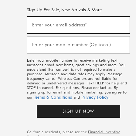
Sign Up For Sale, New Arrivals & More
(required)
Sign
Enter your email address*
Up
For
Sale,
(required)
New
Enter your mobile number (Optional)
Arrivals
&
More
Enter your mobile number to receive marketing text
messages about new items, great savings and more. You
understand that consent is not required to make a
purchase. Message and data rates may apply. Message
frequency varies. Wireless Carriers are not liable for
delayed or undelivered messages. Text HELP for help and
STOP to cancel. For questions, Please contact us. By
signing up for email and mobile marketing, you agree to
Terms & Conditions
Privacy Policy
our
and
.
SIGN UP NOW
California residents, please see the
Financial Incentive