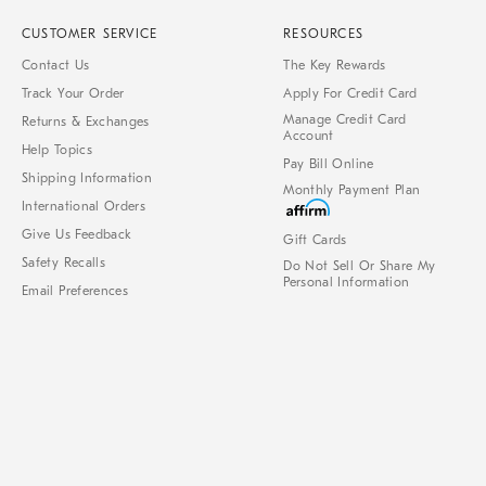
CUSTOMER SERVICE
RESOURCES
Contact Us
The Key Rewards
Track Your Order
Apply For Credit Card
Manage Credit Card
Returns & Exchanges
Account
Help Topics
Pay Bill Online
Shipping Information
Monthly Payment Plan
International Orders
Give Us Feedback
Gift Cards
Safety Recalls
Do Not Sell Or Share My
Personal Information
Email Preferences