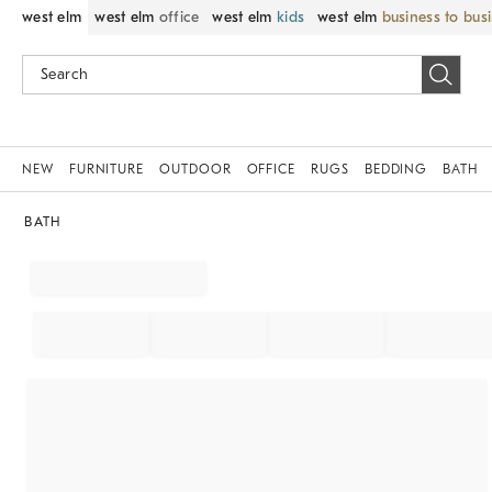
west elm
west elm
office
west elm
kids
west elm
business to bus
NEW
FURNITURE
OUTDOOR
OFFICE
RUGS
BEDDING
BATH
BATH