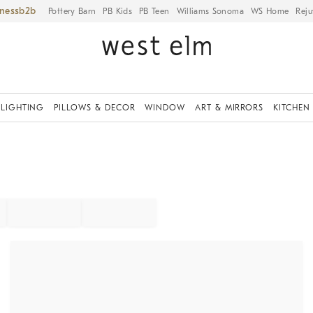
iness
Pottery Barn
PB Kids
PB Teen
Williams Sonoma
WS Home
Reju
LIGHTING
PILLOWS & DECOR
WINDOW
ART & MIRRORS
KITCHEN