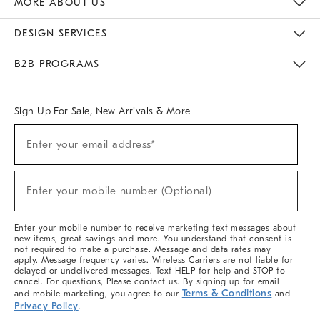
MORE ABOUT US
Sustainability
Responsible Retail Glossary
Designers & Tastemakers
Careers
Find A Store
DESIGN SERVICES
Meet With Design Crew
Ideas & Advice
Room Planner
B2B PROGRAMS
Overview
West Elm TRADE
West Elm CONTRACT
West Elm WORK
Sign Up For Sale, New Arrivals & More
(required)
Sign
Enter your email address*
Up
For
Sale,
(required)
New
Enter your mobile number (Optional)
Arrivals
&
More
Enter your mobile number to receive marketing text messages about
new items, great savings and more. You understand that consent is
not required to make a purchase. Message and data rates may
apply. Message frequency varies. Wireless Carriers are not liable for
delayed or undelivered messages. Text HELP for help and STOP to
cancel. For questions, Please contact us. By signing up for email
Terms & Conditions
and mobile marketing, you agree to our
and
Privacy Policy
.