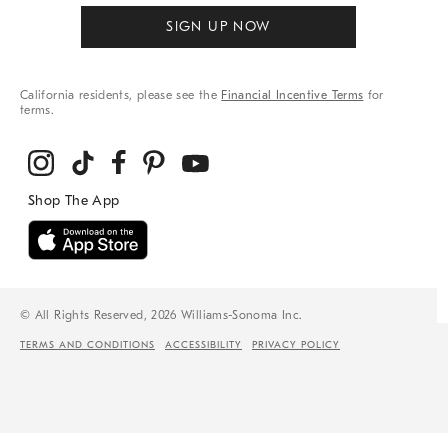
SIGN UP NOW
California residents, please see the
Financial Incentive Terms
for
terms.
© All Rights Reserved, 2026 Williams-Sonoma Inc.
TERMS AND CONDITIONS
ACCESSIBILITY
PRIVACY POLICY