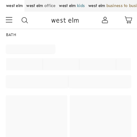
west elm
west elm
office
west elm
kids
west elm
business to bus
BATH