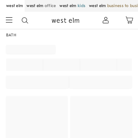
west elm
west elm
office
west elm
kids
west elm
business to bus
BATH