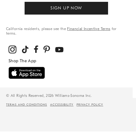
SIGN UP NOW
California residents, please see the
Financial Incentive Terms
for
terms.
© All Rights Reserved, 2026 Williams-Sonoma Inc.
TERMS AND CONDITIONS
ACCESSIBILITY
PRIVACY POLICY