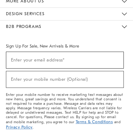
MORE ABOUT US
Sustainability
Responsible Retail Glossary
Designers & Tastemakers
Careers
Find A Store
DESIGN SERVICES
Meet With Design Crew
Ideas & Advice
Room Planner
B2B PROGRAMS
Overview
West Elm TRADE
West Elm CONTRACT
West Elm WORK
Sign Up For Sale, New Arrivals & More
(required)
Sign
Enter your email address*
Up
For
Sale,
(required)
New
Enter your mobile number (Optional)
Arrivals
&
More
Enter your mobile number to receive marketing text messages about
new items, great savings and more. You understand that consent is
not required to make a purchase. Message and data rates may
apply. Message frequency varies. Wireless Carriers are not liable for
delayed or undelivered messages. Text HELP for help and STOP to
cancel. For questions, Please contact us. By signing up for email
Terms & Conditions
and mobile marketing, you agree to our
and
Privacy Policy
.