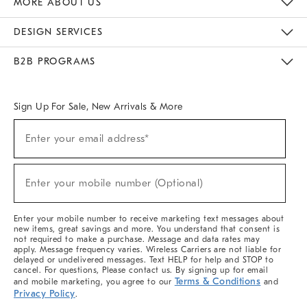
MORE ABOUT US
Sustainability
Responsible Retail Glossary
Designers & Tastemakers
Careers
Find A Store
DESIGN SERVICES
Meet With Design Crew
Ideas & Advice
Room Planner
B2B PROGRAMS
Overview
West Elm TRADE
West Elm CONTRACT
West Elm WORK
Sign Up For Sale, New Arrivals & More
(required)
Sign
Enter your email address*
Up
For
Sale,
(required)
New
Enter your mobile number (Optional)
Arrivals
&
More
Enter your mobile number to receive marketing text messages about
new items, great savings and more. You understand that consent is
not required to make a purchase. Message and data rates may
apply. Message frequency varies. Wireless Carriers are not liable for
delayed or undelivered messages. Text HELP for help and STOP to
cancel. For questions, Please contact us. By signing up for email
Terms & Conditions
and mobile marketing, you agree to our
and
Privacy Policy
.