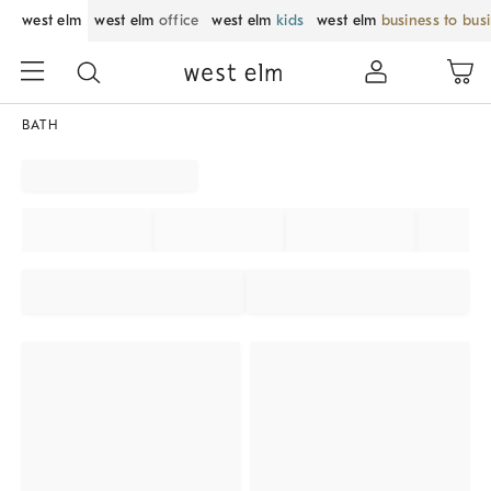
west elm
west elm
office
west elm
kids
west elm
business to bus
BATH