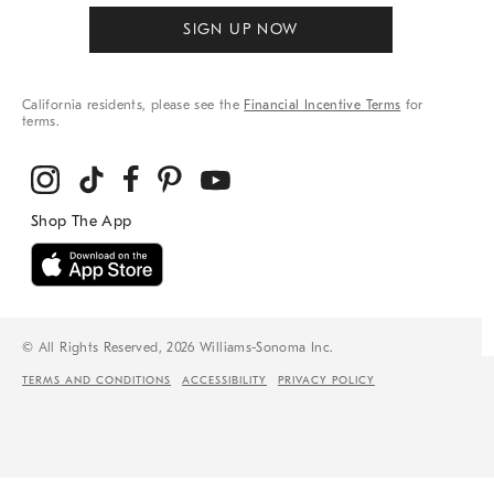
SIGN UP NOW
California residents, please see the
Financial Incentive Terms
for
terms.
© All Rights Reserved, 2026 Williams-Sonoma Inc.
TERMS AND CONDITIONS
ACCESSIBILITY
PRIVACY POLICY