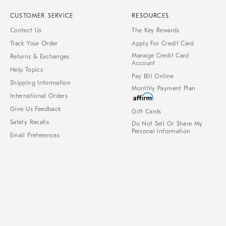
CUSTOMER SERVICE
RESOURCES
Contact Us
The Key Rewards
Track Your Order
Apply For Credit Card
Manage Credit Card
Returns & Exchanges
Account
Help Topics
Pay Bill Online
Shipping Information
Monthly Payment Plan
International Orders
Give Us Feedback
Gift Cards
Safety Recalls
Do Not Sell Or Share My
Personal Information
Email Preferences