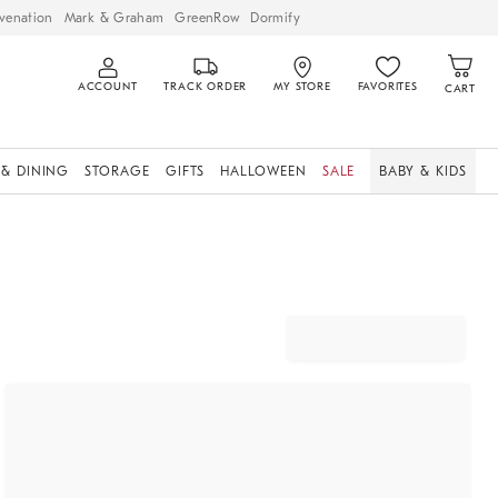
venation
Mark & Graham
GreenRow
Dormify
ACCOUNT
TRACK ORDER
MY STORE
FAVORITES
CART
 & DINING
STORAGE
GIFTS
HALLOWEEN
SALE
BABY & KIDS