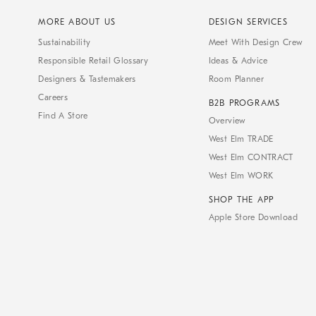
MORE ABOUT US
DESIGN SERVICES
Sustainability
Meet With Design Crew
Responsible Retail Glossary
Ideas & Advice
Designers & Tastemakers
Room Planner
Careers
B2B PROGRAMS
Find A Store
Overview
West Elm TRADE
West Elm CONTRACT
West Elm WORK
SHOP THE APP
Apple Store Download