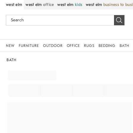
west elm
west elm
office
west elm
kids
west elm
business to bus
NEW
FURNITURE
OUTDOOR
OFFICE
RUGS
BEDDING
BATH
BATH