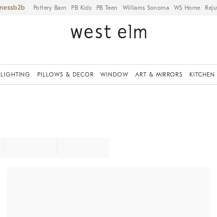
iness
Pottery Barn
PB Kids
PB Teen
Williams Sonoma
WS Home
Reju
LIGHTING
PILLOWS & DECOR
WINDOW
ART & MIRRORS
KITCHEN