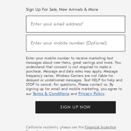
Sign Up For Sale, New Arrivals & More
(required)
Sign
Enter your email address*
Up
For
Sale,
(required)
New
Enter your mobile number (Optional)
Arrivals
&
More
Enter your mobile number to receive marketing text
messages about new items, great savings and more. You
understand that consent is not required to make a
purchase. Message and data rates may apply. Message
frequency varies. Wireless Carriers are not liable for
delayed or undelivered messages. Text HELP for help and
STOP to cancel. For questions, Please contact us. By
signing up for email and mobile marketing, you agree to
Terms & Conditions
Privacy Policy
our
and
.
SIGN UP NOW
California residents, please see the
Financial Incentive