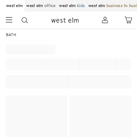
west elm
west elm
office
west elm
kids
west elm
business to bus
BATH