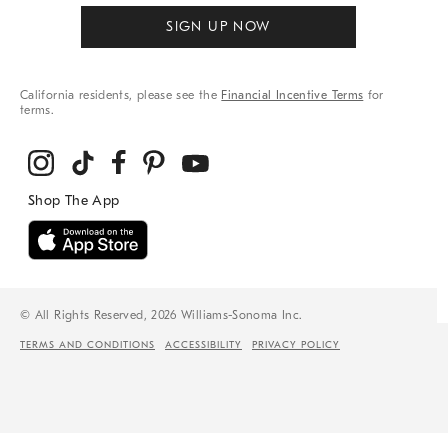
SIGN UP NOW
California residents, please see the
Financial Incentive Terms
for
terms.
© All Rights Reserved, 2026 Williams-Sonoma Inc.
TERMS AND CONDITIONS
ACCESSIBILITY
PRIVACY POLICY