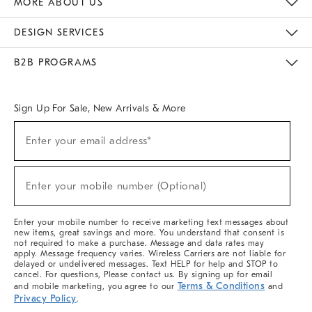
MORE ABOUT US
Sustainability
Responsible Retail Glossary
Designers & Tastemakers
Careers
Find A Store
DESIGN SERVICES
Meet With Design Crew
Ideas & Advice
Room Planner
B2B PROGRAMS
Overview
West Elm TRADE
West Elm CONTRACT
West Elm WORK
Sign Up For Sale, New Arrivals & More
(required)
Sign
Enter your email address*
Up
For
Sale,
(required)
New
Enter your mobile number (Optional)
Arrivals
&
More
Enter your mobile number to receive marketing text messages about
new items, great savings and more. You understand that consent is
not required to make a purchase. Message and data rates may
apply. Message frequency varies. Wireless Carriers are not liable for
delayed or undelivered messages. Text HELP for help and STOP to
cancel. For questions, Please contact us. By signing up for email
Terms & Conditions
and mobile marketing, you agree to our
and
Privacy Policy
.