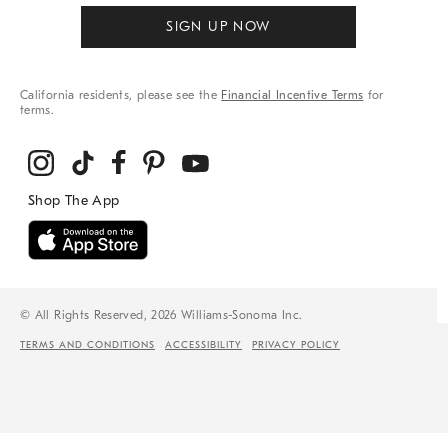
SIGN UP NOW
California residents, please see the
Financial Incentive Terms
for
terms.
© All Rights Reserved, 2026 Williams-Sonoma Inc.
TERMS AND CONDITIONS
ACCESSIBILITY
PRIVACY POLICY