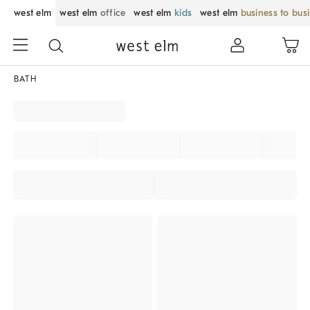
west elm
west elm
office
west elm
kids
west elm
business to bus
BATH