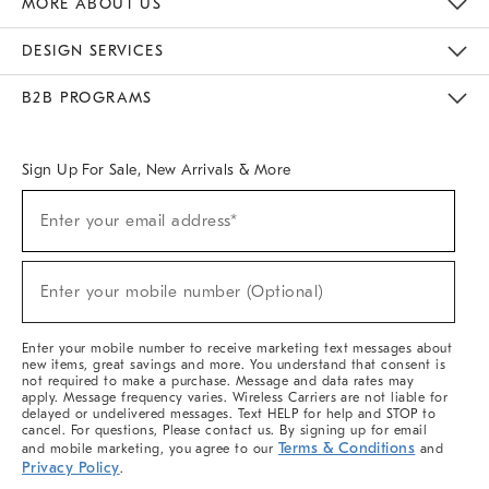
MORE ABOUT US
Sustainability
Responsible Retail Glossary
Designers & Tastemakers
Careers
Find A Store
DESIGN SERVICES
Meet With Design Crew
Ideas & Advice
Room Planner
B2B PROGRAMS
Overview
West Elm TRADE
West Elm CONTRACT
West Elm WORK
Sign Up For Sale, New Arrivals & More
(required)
Sign
Enter your email address*
Up
For
Sale,
(required)
New
Enter your mobile number (Optional)
Arrivals
&
More
Enter your mobile number to receive marketing text messages about
new items, great savings and more. You understand that consent is
not required to make a purchase. Message and data rates may
apply. Message frequency varies. Wireless Carriers are not liable for
delayed or undelivered messages. Text HELP for help and STOP to
cancel. For questions, Please contact us. By signing up for email
Terms & Conditions
and mobile marketing, you agree to our
and
Privacy Policy
.