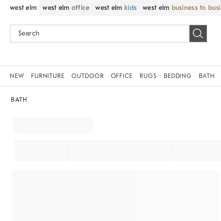
west elm
west elm
office
west elm
kids
west elm
business to bus
NEW
FURNITURE
OUTDOOR
OFFICE
RUGS
BEDDING
BATH
BATH