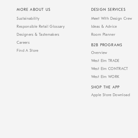
MORE ABOUT US
DESIGN SERVICES
Sustainability
Meet With Design Crew
Responsible Retail Glossary
Ideas & Advice
Designers & Tastemakers
Room Planner
Careers
B2B PROGRAMS
Find A Store
Overview
West Elm TRADE
West Elm CONTRACT
West Elm WORK
SHOP THE APP
Apple Store Download