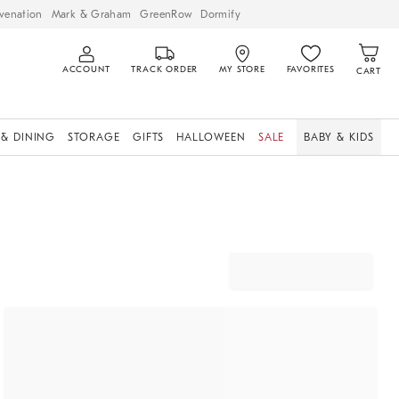
venation
Mark & Graham
GreenRow
Dormify
ACCOUNT
TRACK ORDER
MY STORE
FAVORITES
CART
 & DINING
STORAGE
GIFTS
HALLOWEEN
SALE
BABY & KIDS