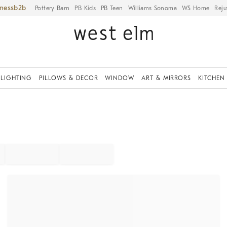
iness
Pottery Barn
PB Kids
PB Teen
Williams Sonoma
WS Home
Reju
LIGHTING
PILLOWS & DECOR
WINDOW
ART & MIRRORS
KITCHEN