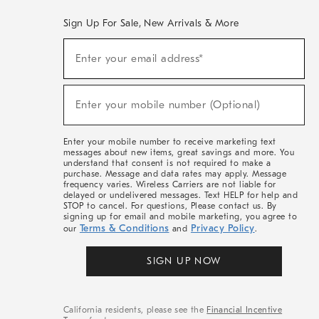
Sign Up For Sale, New Arrivals & More
(required)
Sign
Enter your email address*
Up
For
Sale,
(required)
New
Enter your mobile number (Optional)
Arrivals
&
More
Enter your mobile number to receive marketing text
messages about new items, great savings and more. You
understand that consent is not required to make a
purchase. Message and data rates may apply. Message
frequency varies. Wireless Carriers are not liable for
delayed or undelivered messages. Text HELP for help and
STOP to cancel. For questions, Please contact us. By
signing up for email and mobile marketing, you agree to
Terms & Conditions
Privacy Policy
our
and
.
SIGN UP NOW
California residents, please see the
Financial Incentive