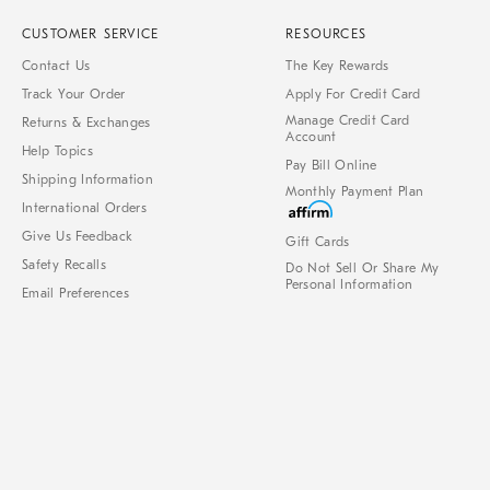
CUSTOMER SERVICE
RESOURCES
Contact Us
The Key Rewards
Track Your Order
Apply For Credit Card
Manage Credit Card
Returns & Exchanges
Account
Help Topics
Pay Bill Online
Shipping Information
Monthly Payment Plan
International Orders
Give Us Feedback
Gift Cards
Safety Recalls
Do Not Sell Or Share My
Personal Information
Email Preferences