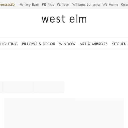
iness
Pottery Barn
PB Kids
PB Teen
Williams Sonoma
WS Home
Reju
LIGHTING
PILLOWS & DECOR
WINDOW
ART & MIRRORS
KITCHEN