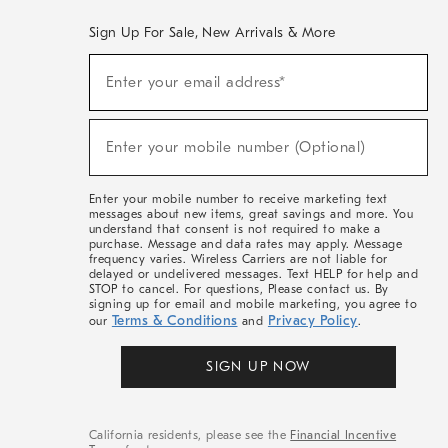
Sign Up For Sale, New Arrivals & More
(required)
Sign
Enter your email address*
Up
For
Sale,
(required)
New
Enter your mobile number (Optional)
Arrivals
&
More
Enter your mobile number to receive marketing text
messages about new items, great savings and more. You
understand that consent is not required to make a
purchase. Message and data rates may apply. Message
frequency varies. Wireless Carriers are not liable for
delayed or undelivered messages. Text HELP for help and
STOP to cancel. For questions, Please contact us. By
signing up for email and mobile marketing, you agree to
Terms & Conditions
Privacy Policy
our
and
.
SIGN UP NOW
California residents, please see the
Financial Incentive