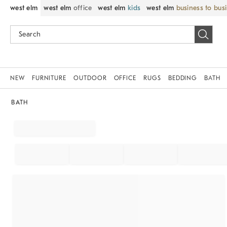
west elm
west elm
office
west elm
kids
west elm
business to bus
NEW
FURNITURE
OUTDOOR
OFFICE
RUGS
BEDDING
BATH
BATH