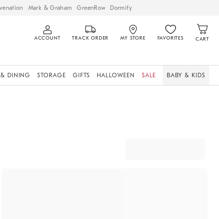
venation
Mark & Graham
GreenRow
Dormify
ACCOUNT
TRACK ORDER
MY STORE
FAVORITES
CART
 & DINING
STORAGE
GIFTS
HALLOWEEN
SALE
BABY & KIDS