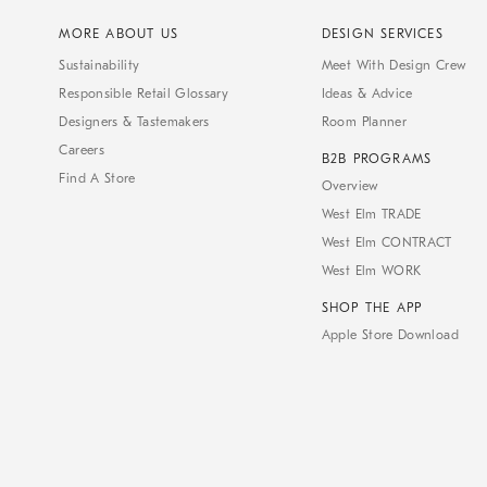
MORE ABOUT US
DESIGN SERVICES
Sustainability
Meet With Design Crew
Responsible Retail Glossary
Ideas & Advice
Designers & Tastemakers
Room Planner
Careers
B2B PROGRAMS
Find A Store
Overview
West Elm TRADE
West Elm CONTRACT
West Elm WORK
SHOP THE APP
Apple Store Download