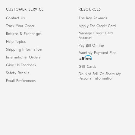
CUSTOMER SERVICE
RESOURCES
Contact Us
The Key Rewards
Track Your Order
Apply For Credit Card
Manage Credit Card
Returns & Exchanges
Account
Help Topics
Pay Bill Online
Shipping Information
Monthly Payment Plan
International Orders
Give Us Feedback
Gift Cards
Safety Recalls
Do Not Sell Or Share My
Personal Information
Email Preferences