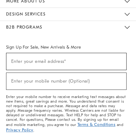
MORE ABOUT US
Sustainability
Responsible Retail Glossary
Designers & Tastemakers
Careers
Find A Store
DESIGN SERVICES
Meet With Design Crew
Ideas & Advice
Room Planner
B2B PROGRAMS
Overview
West Elm TRADE
West Elm CONTRACT
West Elm WORK
Sign Up For Sale, New Arrivals & More
(required)
Sign
Enter your email address*
Up
For
Sale,
(required)
New
Enter your mobile number (Optional)
Arrivals
&
More
Enter your mobile number to receive marketing text messages about
new items, great savings and more. You understand that consent is
not required to make a purchase. Message and data rates may
apply. Message frequency varies. Wireless Carriers are not liable for
delayed or undelivered messages. Text HELP for help and STOP to
cancel. For questions, Please contact us. By signing up for email
Terms & Conditions
and mobile marketing, you agree to our
and
Privacy Policy
.