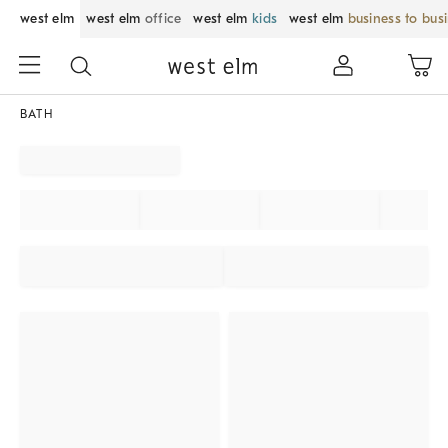
west elm
west elm
office
west elm
kids
west elm
business to bus
BATH