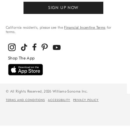
SIGN UP NOW
California residents, please see the
Financial Incentive Terms
for
terms.
© All Rights Reserved, 2026 Williams-Sonoma Inc.
TERMS AND CONDITIONS
ACCESSIBILITY
PRIVACY POLICY