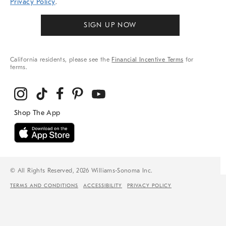
Privacy Policy
.
SIGN UP NOW
California residents, please see the
Financial Incentive Terms
for
terms.
© All Rights Reserved, 2026 Williams-Sonoma Inc.
TERMS AND CONDITIONS
ACCESSIBILITY
PRIVACY POLICY