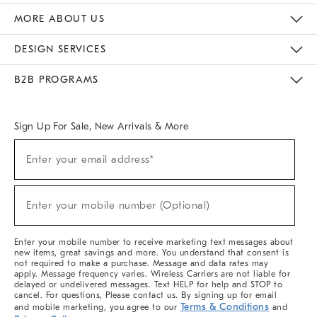
The Key Rewards
Apply For Credit Card
Manage Credit Card Account
Pay Bill Online
Monthly Payment Plan
Gift Cards
Do Not Sell Or Share My Personal Information
MORE ABOUT US
Sustainability
Responsible Retail Glossary
Designers & Tastemakers
Careers
Find A Store
DESIGN SERVICES
Meet With Design Crew
Ideas & Advice
Room Planner
B2B PROGRAMS
Overview
West Elm TRADE
West Elm CONTRACT
West Elm WORK
Sign Up For Sale, New Arrivals & More
(required)
Sign
Enter your email address*
Up
For
Sale,
(required)
New
Enter your mobile number (Optional)
Arrivals
&
More
Enter your mobile number to receive marketing text messages about
new items, great savings and more. You understand that consent is
not required to make a purchase. Message and data rates may
apply. Message frequency varies. Wireless Carriers are not liable for
delayed or undelivered messages. Text HELP for help and STOP to
cancel. For questions, Please contact us. By signing up for email
Terms & Conditions
and mobile marketing, you agree to our
and