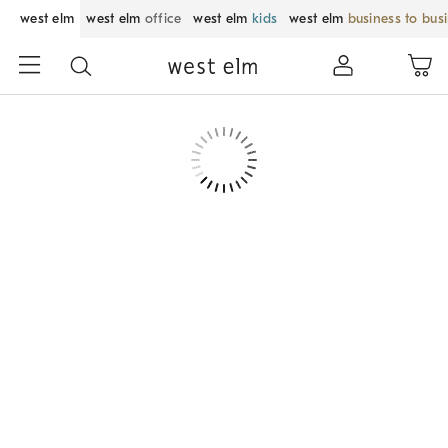
west elm
west elm
office
west elm
kids
west elm
business to bus