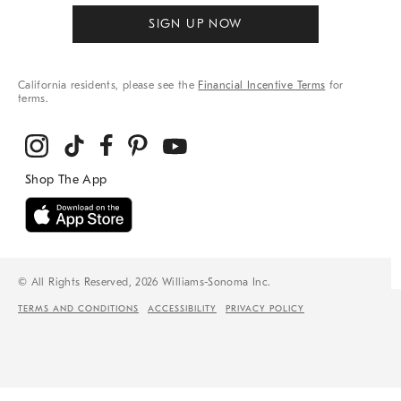
SIGN UP NOW
California residents, please see the
Financial Incentive Terms
for
terms.
© All Rights Reserved, 2026 Williams-Sonoma Inc.
TERMS AND CONDITIONS
ACCESSIBILITY
PRIVACY POLICY