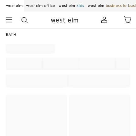
west elm
west elm
office
west elm
kids
west elm
business to bus
BATH