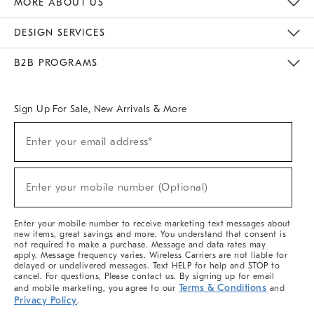
MORE ABOUT US
Sustainability
Responsible Retail Glossary
Designers & Tastemakers
Careers
Find A Store
DESIGN SERVICES
Meet With Design Crew
Ideas & Advice
Room Planner
B2B PROGRAMS
Overview
West Elm TRADE
West Elm CONTRACT
West Elm WORK
Sign Up For Sale, New Arrivals & More
(required)
Sign
Enter your email address*
Up
For
Sale,
(required)
New
Enter your mobile number (Optional)
Arrivals
&
More
Enter your mobile number to receive marketing text messages about
new items, great savings and more. You understand that consent is
not required to make a purchase. Message and data rates may
apply. Message frequency varies. Wireless Carriers are not liable for
delayed or undelivered messages. Text HELP for help and STOP to
cancel. For questions, Please contact us. By signing up for email
Terms & Conditions
and mobile marketing, you agree to our
and
Privacy Policy
.