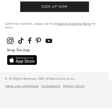
SIGN UP NOW
California residents, please see the
Financial Incentive Terms
for
terms.
© All Rights Reserved, 2026 Williams-Sonoma Inc.
TERMS AND CONDITIONS
ACCESSIBILITY
PRIVACY POLICY