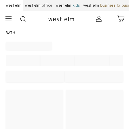
west elm
west elm
office
west elm
kids
west elm
business to bus
BATH