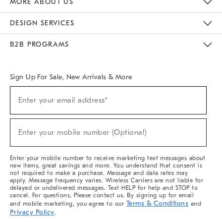
MORE ABOUT US
Sustainability
Responsible Retail Glossary
Designers & Tastemakers
Careers
Find A Store
DESIGN SERVICES
Meet With Design Crew
Ideas & Advice
Room Planner
B2B PROGRAMS
Overview
West Elm TRADE
West Elm CONTRACT
West Elm WORK
Sign Up For Sale, New Arrivals & More
(required)
Sign
Enter your email address*
Up
For
Sale,
(required)
New
Enter your mobile number (Optional)
Arrivals
&
More
Enter your mobile number to receive marketing text messages about
new items, great savings and more. You understand that consent is
not required to make a purchase. Message and data rates may
apply. Message frequency varies. Wireless Carriers are not liable for
delayed or undelivered messages. Text HELP for help and STOP to
cancel. For questions, Please contact us. By signing up for email
Terms & Conditions
and mobile marketing, you agree to our
and
Privacy Policy
.