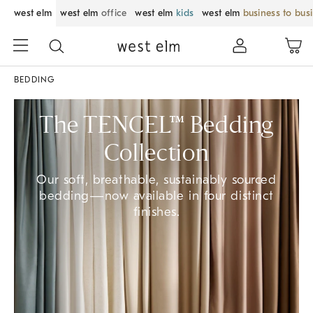
west elm
west elm
office
west elm
kids
west elm
business to bus
BEDDING
The TENCEL™ Bedding
Collection
Our soft, breathable, sustainably sourced
bedding—now available in four distinct
finishes.