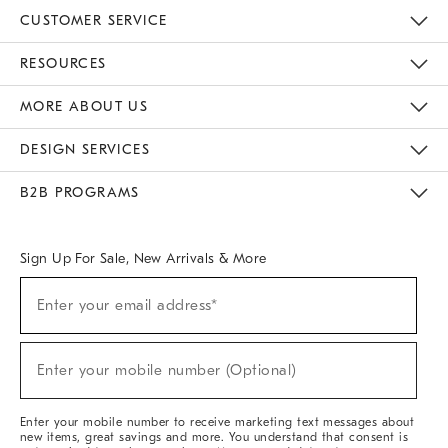
CUSTOMER SERVICE
Contact Us
Track Your Order
Returns & Exchanges
Help Topics
Shipping Information
International Orders
Safety Recalls
Email Preferences
Give Us Feedback
RESOURCES
The Key Rewards
Apply For Credit Card
Manage Credit Card Account
Pay Bill Online
Monthly Payment Plan
Gift Cards
Do Not Sell Or Share My Personal Information
MORE ABOUT US
Sustainability
Responsible Retail Glossary
Designers & Tastemakers
Careers
Find A Store
DESIGN SERVICES
Meet With Design Crew
Ideas & Advice
Room Planner
B2B PROGRAMS
Overview
West Elm TRADE
West Elm CONTRACT
West Elm WORK
Sign Up For Sale, New Arrivals & More
(required)
Sign
Enter your email address*
Up
For
Sale,
(required)
New
Enter your mobile number (Optional)
Arrivals
&
More
Enter your mobile number to receive marketing text messages about
new items, great savings and more. You understand that consent is