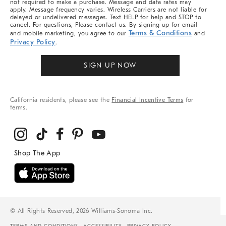
not required to make a purchase. Message and data rates may
apply. Message frequency varies. Wireless Carriers are not liable for
delayed or undelivered messages. Text HELP for help and STOP to
cancel. For questions, Please contact us. By signing up for email
Terms & Conditions
and mobile marketing, you agree to our
and
Privacy Policy
.
SIGN UP NOW
California residents, please see the
Financial Incentive Terms
for
terms.
© All Rights Reserved, 2026 Williams-Sonoma Inc.
TERMS AND CONDITIONS
ACCESSIBILITY
PRIVACY POLICY