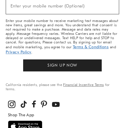
(required)
New
Enter your mobile number (Optional)
Arrivals
&
More
Enter your mobile number to receive marketing text messages about
new items, great savings and more. You understand that consent is
not required to make a purchase. Message and data rates may
apply. Message frequency varies. Wireless Carriers are not liable for
delayed or undelivered messages. Text HELP for help and STOP to
cancel. For questions, Please contact us. By signing up for email
Terms & Conditions
and mobile marketing, you agree to our
and
Privacy Policy
.
SIGN UP NOW
California residents, please see the
Financial Incentive Terms
for
terms.