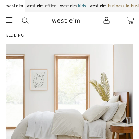
west elm
west elm
office
west elm
kids
west elm
business to bus
BEDDING