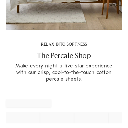
RELAX INTO SOFTNESS
The Percale Shop
Make every night a five-star experience
with our crisp, cool-to-the-touch cotton
percale sheets.